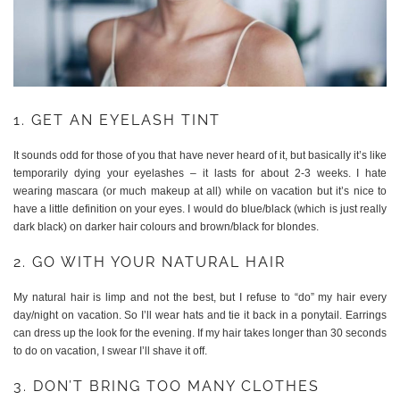
1. GET AN EYELASH TINT
It sounds odd for those of you that have never heard of it, but basically it’s like
temporarily dying your eyelashes – it lasts for about 2-3 weeks. I hate
wearing mascara (or much makeup at all) while on vacation but it’s nice to
have a little definition on your eyes. I would do blue/black (which is just really
dark black) on darker hair colours and brown/black for blondes.
2. GO WITH YOUR NATURAL HAIR
My natural hair is limp and not the best, but I refuse to “do” my hair every
day/night on vacation. So I’ll wear hats and tie it back in a ponytail. Earrings
can dress up the look for the evening. If my hair takes longer than 30 seconds
to do on vacation, I swear I’ll shave it off.
3. DON’T BRING TOO MANY CLOTHES