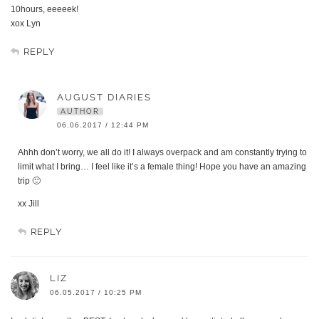
10hours, eeeeek!
xox Lyn
REPLY
AUGUST DIARIES
AUTHOR
06.06.2017 / 12:44 PM
Ahhh don’t worry, we all do it! I always overpack and am constantly trying to
limit what I bring… I feel like it’s a female thing! Hope you have an amazing
trip 🙂
xx Jill
REPLY
LIZ
06.05.2017 / 10:25 PM