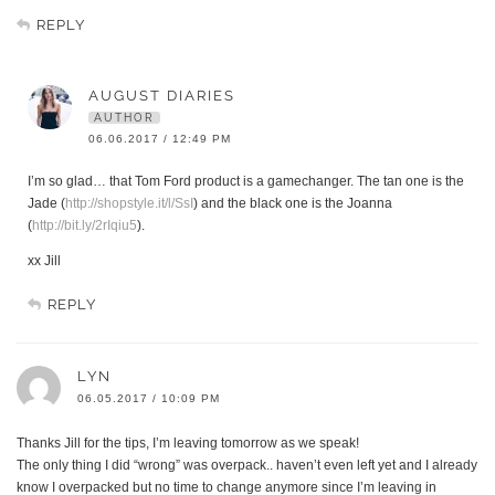
REPLY
AUGUST DIARIES
AUTHOR
06.06.2017 / 12:49 PM
I’m so glad… that Tom Ford product is a gamechanger. The tan one is the
Jade (
http://shopstyle.it/l/SsI
) and the black one is the Joanna
(
http://bit.ly/2rIqiu5
).
xx Jill
REPLY
LYN
06.05.2017 / 10:09 PM
Thanks Jill for the tips, I’m leaving tomorrow as we speak!
The only thing I did “wrong” was overpack.. haven’t even left yet and I already
know I overpacked but no time to change anymore since I’m leaving in