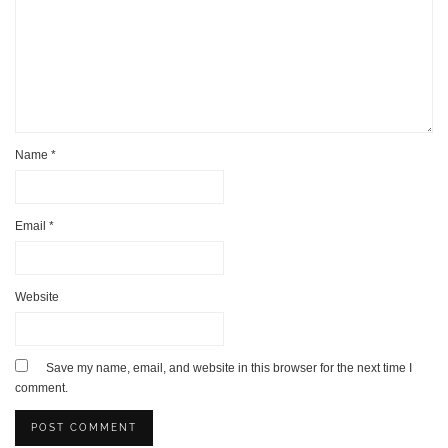
Name
*
Email
*
Website
Save my name, email, and website in this browser for the next time I
comment.