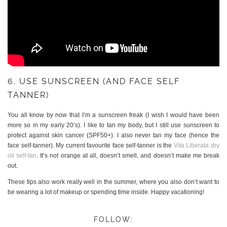
6. USE SUNSCREEN (AND FACE SELF
TANNER)
You all know by now that I’m a sunscreen freak (I wish I would have been
more so in my early 20’s). I like to tan my body, but I still use sunscreen to
protect against skin cancer (SPF50+). I also never tan my face (hence the
face self-tanner). My current favourite face self-tanner is the
Vita Liberata dry
oil self-tan
. It’s not orange at all, doesn’t smell, and doesn’t make me break
out.
These tips also work really well in the summer, where you also don’t want to
be wearing a lot of makeup or spending time inside. Happy vacationing!
FOLLOW: