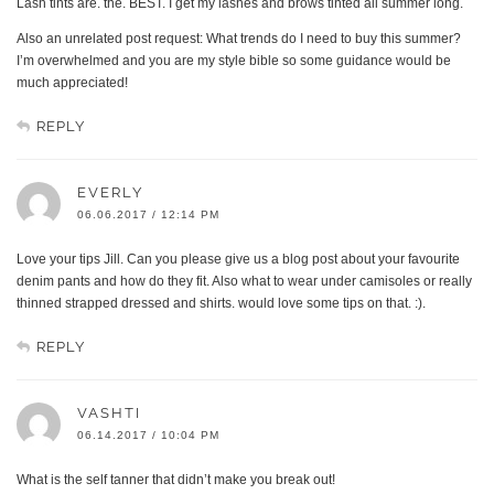
Lash tints are. the. BEST. I get my lashes and brows tinted all summer long.
Also an unrelated post request: What trends do I need to buy this summer?
I’m overwhelmed and you are my style bible so some guidance would be
much appreciated!
REPLY
EVERLY
06.06.2017 / 12:14 PM
Love your tips Jill. Can you please give us a blog post about your favourite
denim pants and how do they fit. Also what to wear under camisoles or really
thinned strapped dressed and shirts. would love some tips on that. :).
REPLY
VASHTI
06.14.2017 / 10:04 PM
What is the self tanner that didn’t make you break out!