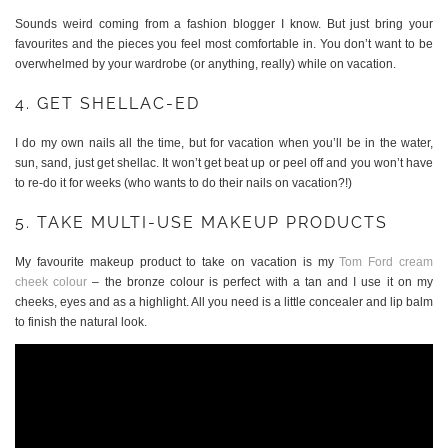
Sounds weird coming from a fashion blogger I know. But just bring your
favourites and the pieces you feel most comfortable in. You don’t want to be
overwhelmed by your wardrobe (or anything, really) while on vacation.
4. GET SHELLAC-ED
I do my own nails all the time, but for vacation when you’ll be in the water,
sun, sand, just get shellac. It won’t get beat up or peel off and you won’t have
to re-do it for weeks (who wants to do their nails on vacation?!)
5. TAKE MULTI-USE MAKEUP PRODUCTS
My favourite makeup product to take on vacation is my
Tom Ford cream
cheek colour
– the bronze colour is perfect with a tan and I use it on my
cheeks, eyes and as a highlight. All you need is a little concealer and lip balm
to finish the natural look.