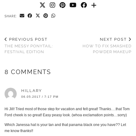
SHARE:
PREVIOUS POST
NEXT POST
THE MESSY PONYTAIL:
HOW TO FIX SMASHED
FESTIVAL EDITION
POWDER MAKEUP
8 COMMENTS
HILLARY
06.05.2017 / 7:17 PM
Hi Jill! Tried most of those step for vacation and felt great! Thanks….that Tom
Ford cheek is so great! Easy peasy look. (whoa exclamation points…sorry)
Which Janessa hat is your tan and that panama black one you have?? Let
me know thanks!!