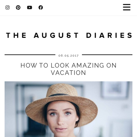
06.05.2017
HOW TO LOOK AMAZING ON
VACATION