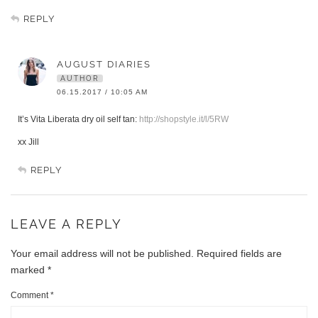
REPLY
AUGUST DIARIES
AUTHOR
06.15.2017 / 10:05 AM
It’s Vita Liberata dry oil self tan:
http://shopstyle.it/l/5RW
xx Jill
REPLY
LEAVE A REPLY
Your email address will not be published.
Required fields are
marked
*
Comment
*