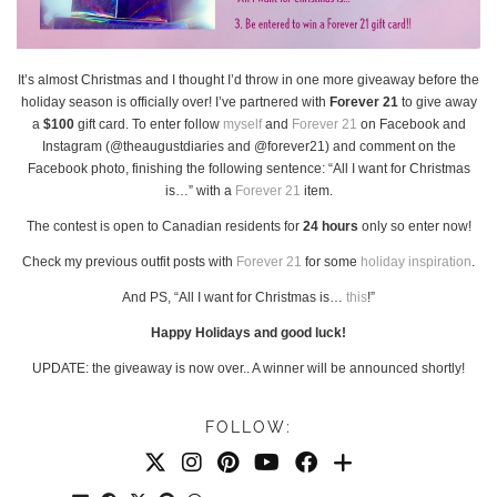
It’s almost Christmas and I thought I’d throw in one more giveaway before the
holiday season is officially over! I’ve partnered with
Forever 21
to give away
a
$100
gift card. To enter follow
myself
and
Forever 21
on Facebook and
Instagram (@theaugustdiaries and @forever21) and comment on the
Facebook photo, finishing the following sentence: “All I want for Christmas
is…” with a
Forever 21
item.
The contest is open to Canadian residents for
24 hours
only so enter now!
Check my previous outfit posts with
Forever 21
for some
holiday
inspiration
.
And PS, “All I want for Christmas is…
this
!”
Happy Holidays and good luck!
UPDATE: the giveaway is now over.. A winner will be announced shortly!
FOLLOW: