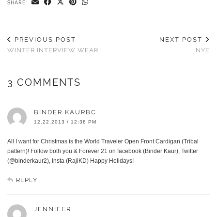
SHARE:
PREVIOUS POST
NEXT POST
WINTER INTERVIEW WEAR
NYE
3 COMMENTS
BINDER KAURBC
12.22.2013 / 12:38 PM
All I want for Christmas is the World Traveler Open Front Cardigan (Tribal
pattern)! Follow both you & Forever 21 on facebook (Binder Kaur), Twitter
(@binderkaur2), Insta (RajiKD) Happy Holidays!
REPLY
JENNIFER