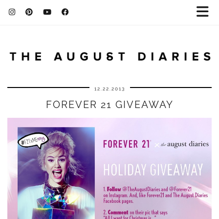
12.22.2013
FOREVER 21 GIVEAWAY