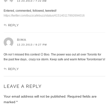
12.23.2013 / 7:22 AM
Entered, commented, followed, tweeted!
https://twitter.com/buzzcafebuzz/status/415140117892694016
REPLY
RIMA
12.23.2013 / 9:27 PM
Oh no! I missed this contest 🙁 Boo. The power was out all over Toronto for
the past few days.. crazy ice storm. Keep safe and warm fellow Torontonian’s!
REPLY
LEAVE A REPLY
Your email address will not be published.
Required fields are
marked
*