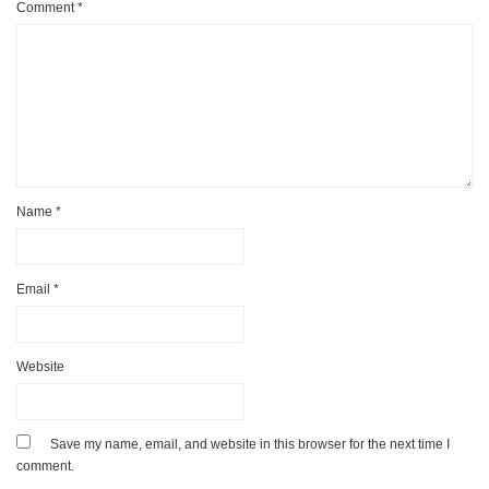
Comment
*
Name
*
Email
*
Website
Save my name, email, and website in this browser for the next time I
comment.