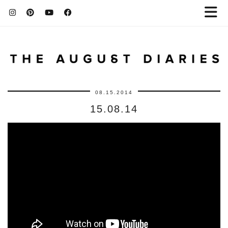
08.15.2014
15.08.14