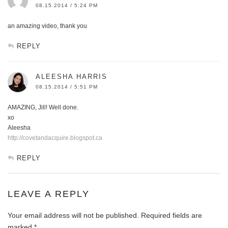
08.15.2014 / 5:24 PM
an amazing video, thank you
REPLY
ALEESHA HARRIS
08.15.2014 / 5:51 PM
AMAZING, Jill! Well done.
xo
Aleesha
http://covetandacquire.blogspot.ca
REPLY
LEAVE A REPLY
Your email address will not be published.
Required fields are
marked
*