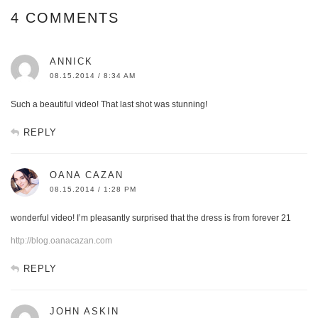
4 COMMENTS
ANNICK
08.15.2014 / 8:34 AM
Such a beautiful video! That last shot was stunning!
REPLY
OANA CAZAN
08.15.2014 / 1:28 PM
wonderful video! I’m pleasantly surprised that the dress is from forever 21
http://blog.oanacazan.com
REPLY
JOHN ASKIN