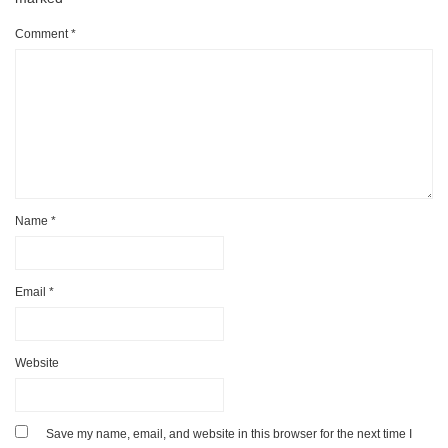
Comment
*
Name
*
Email
*
Website
Save my name, email, and website in this browser for the next time I