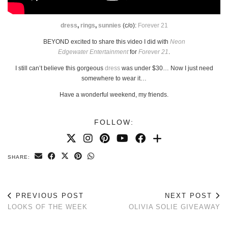
dress
,
rings
,
sunnies
(c/o):
Forever 21
BEYOND excited to share this video I did with
Neon
Edgewater Entertainment
for
Forever 21
.
I still can’t believe this gorgeous
dress
was under $30… Now I just need
somewhere to wear it…
Have a wonderful weekend, my friends.
FOLLOW:
SHARE:
PREVIOUS POST
NEXT POST
LOOKS OF THE WEEK
OLIVIA SOLIE GIVEAWAY