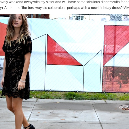
lovely weekend away with my sister and will have some fabulous dinners with frien
y). And one of the best ways to celebrate is perhaps with a new birthday dress?! Al