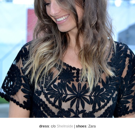
dress
: c/o
SheInside
|
shoes
: Zara