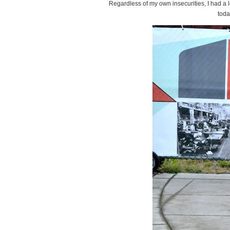
Regardless of my own insecurities, I had a 
toda