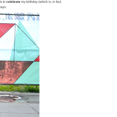
ds to
celebrate
my birthday (which is, in fact,
ways.