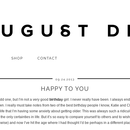
SHOP
CONTACT
09.24.2013
HAPPY TO YOU
n odd one, but I’m not a very good
birthday
girl. I never really have been. I always en
n. I really must take notes from two of the best birthday people I know, Katie and Chr
 my life that I’m having some anxiety about getting older. This was always such a rid
 the only certainties in life. But it’s so easy to compare yourself to others and to wish
e-wise) and now I’ve hit the age where I had thought I’d be perhaps in a different pl