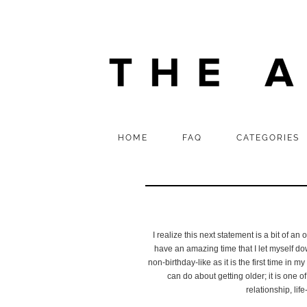
HOME
FAQ
CATEGORIES
I realize this next statement is a bit of a
have an amazing time that I let myself dow
non-birthday-like as it is the first time in
can do about getting older; it is one of
relationship, lif