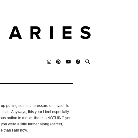
d up putting so much pressure on myself to
istie. Anyways, this year I feel especially
iculous notion to me, as there is NOTHING you
 you were a little further along (career,
ace than I am now.