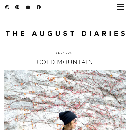
11.24.2014
COLD MOUNTAIN