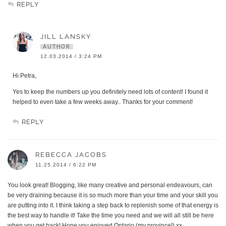
REPLY
JILL LANSKY
AUTHOR
12.03.2014 / 3:24 PM
Hi Petra,
Yes to keep the numbers up you definitely need lots of content! I found it
helped to even take a few weeks away.. Thanks for your comment!
REPLY
REBECCA JACOBS
11.25.2014 / 6:22 PM
You look great! Blogging, like many creative and personal endeavours, can
be very draining because it is so much more than your time and your skill you
are putting into it. I think taking a step back to replenish some of that energy is
the best way to handle it! Take the time you need and we will all still be here
when you get back! Hope you enjoyed Ontario (my province!) xx