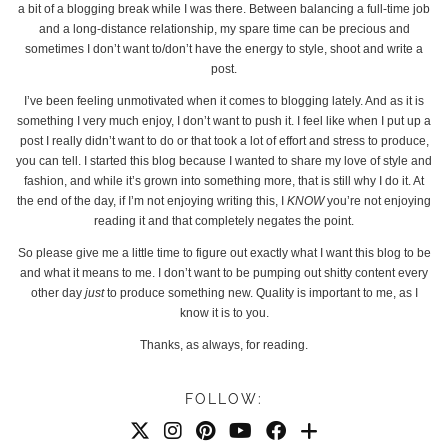
a bit of a blogging break while I was there. Between balancing a full-time job
and a long-distance relationship, my spare time can be precious and
sometimes I don’t want to/don’t have the energy to style, shoot and write a
post.
I’ve been feeling unmotivated when it comes to blogging lately. And as it is
something I very much enjoy, I don’t want to push it. I feel like when I put up a
post I really didn’t want to do or that took a lot of effort and stress to produce,
you can tell. I started this blog because I wanted to share my love of style and
fashion, and while it’s grown into something more, that is still why I do it. At
the end of the day, if I’m not enjoying writing this, I
KNOW
you’re not enjoying
reading it and that completely negates the point.
So please give me a little time to figure out exactly what I want this blog to be
and what it means to me. I don’t want to be pumping out shitty content every
other day
just
to produce something new. Quality is important to me, as I
know it is to you.
Thanks, as always, for reading.
FOLLOW: