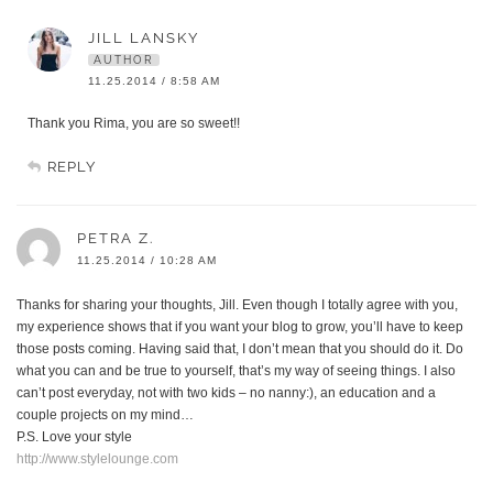
JILL LANSKY
AUTHOR
11.25.2014 / 8:58 AM
Thank you Rima, you are so sweet!!
REPLY
PETRA Z.
11.25.2014 / 10:28 AM
Thanks for sharing your thoughts, Jill. Even though I totally agree with you,
my experience shows that if you want your blog to grow, you’ll have to keep
those posts coming. Having said that, I don’t mean that you should do it. Do
what you can and be true to yourself, that’s my way of seeing things. I also
can’t post everyday, not with two kids – no nanny:), an education and a
couple projects on my mind…
P.S. Love your style
http://www.stylelounge.com