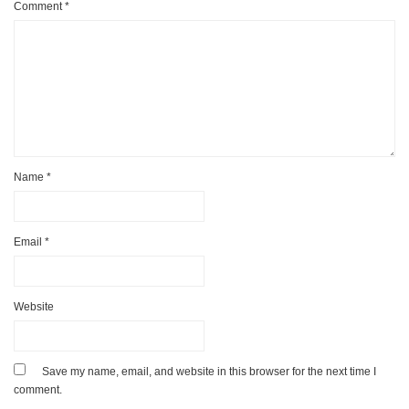
Comment
*
Name
*
Email
*
Website
Save my name, email, and website in this browser for the next time I
comment.