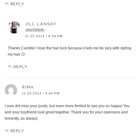
REPLY
JILL LANSKY
AUTHOR
11.25.2014 / 8:59 AM
Thanks Camille! I love the hair tuck because it lets me be lazy with styling
my hair 🙂
REPLY
RIMA
11.24.2014 / 4:49 PM
I sure did miss your posts, but even more thrilled to see you so happy! You
and your boyfriend look great together. Thank you for your openness and
honestly, as always.
REPLY