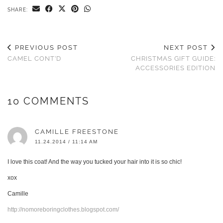
SHARE:
PREVIOUS POST
NEXT POST
CAMEL CONT’D
CHRISTMAS GIFT GUIDE:
ACCESSORIES EDITION
10 COMMENTS
CAMILLE FREESTONE
11.24.2014 / 11:14 AM
I love this coat! And the way you tucked your hair into it is so chic!
xox
Camille
http://nomoreboringclothes.blogspot.com/