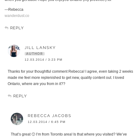
—Rebecca
wanderdust.co
REPLY
JILL LANSKY
AUTHOR
12.03.2014 / 3:23 PM
Thanks for your thoughtful comment Rebecca! I agree, even taking 2 weeks
made me feel more replenished to get new, quality content out. I loved
Ontario, where are you from in it??
REPLY
REBECCA JACOBS
12.03.2014 / 6:45 PM
That’s great 🙂 I’m from Toronto area! Is that where you visited? We’ve