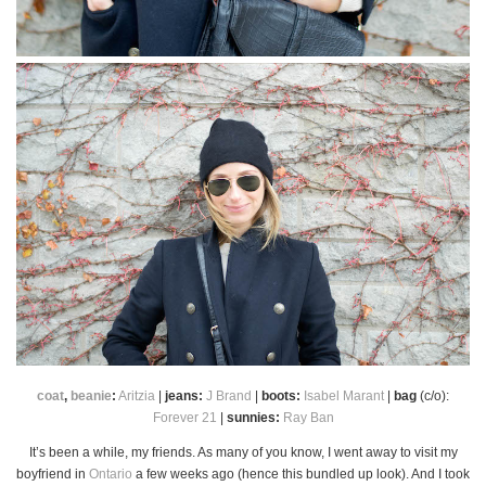
coat
,
beanie
:
Aritzia
|
jeans:
J Brand
|
boots:
Isabel Marant
|
bag
(c/o):
Forever 21
|
sunnies:
Ray Ban
It’s been a while, my friends. As many of you know, I went away to visit my
boyfriend in
Ontario
a few weeks ago (hence this bundled up look). And I took