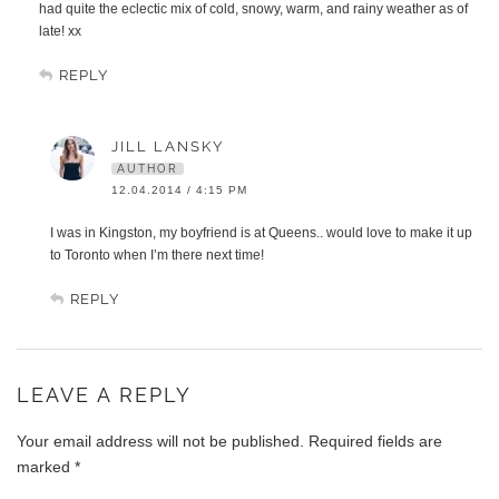
had quite the eclectic mix of cold, snowy, warm, and rainy weather as of
late! xx
REPLY
JILL LANSKY
AUTHOR
12.04.2014 / 4:15 PM
I was in Kingston, my boyfriend is at Queens.. would love to make it up
to Toronto when I’m there next time!
REPLY
LEAVE A REPLY
Your email address will not be published.
Required fields are
marked
*