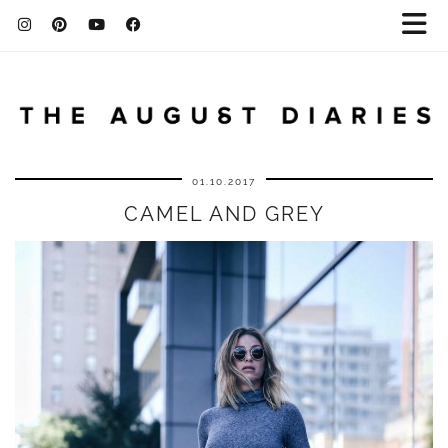
01.10.2017
CAMEL AND GREY