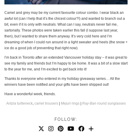
Camel and grey may be my current favourite colour combo. I wear black an
awful lot (can I help that it’s the chicest colour?!) and wanted to branch out a
bit, even if it is only with neutrals. What can I say, neutrals never fail me,
sartorially. These photos were taken earlier this fall (I suppose last year,
then), but I wanted to share them anyway. It’s very cold here and I’m
dreaming of when I could run around in a light sweater and heels (the snow +
ice do a good job of preventing that right now).
I’m back in Toronto after an extended Vancouver holiday stay – it was great to
see my family and friends but I’m happy to be home. It was a bit of a slow start
to the year for me, and I’m excited to get back into it!
Thanks to everyone who entered in my holiday giveaway series… All the
winners have been notified and your gifts have been shipped out!
Have a wonderful week, friends.
Aritzia
turtleneck
,
camel trousers
|
Mejuri
rings
|
Ray-Ban
round sunglasses
FOLLOW: