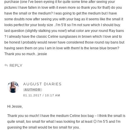
purchase (one I’ve been eyeing it for quite some time after seeing your
pictures I have fallen in love with it even more so thank you for that!) do you
have the small or the medium? I was going to get the medium but I have
some doubts now after seeing you with your bag as it seems like the small it
looks perfect for your body size ..I’m 5’8 so I’m not sure which I should buy.
last question (slightly stalking you now!) what color are your round Ray bans
? I already have the classic Celine sunglasses in brown which I love and to
be honest I probably would never have considered those round ray bans but
having seen them on you I am in love with them! Is the lense blue brown?
Thank you so much.. jessie
REPLY
AUGUST DIARIES
AUTHOR
01.11.2017 / 10:17 AM
Hi Jessie,
Thank you so much! I have the medium Celine box bag – I think the small is
quite small, too small for what I was looking for at least 🙂 I’m 5’5 and I’m
guessing the small would be too small for you.