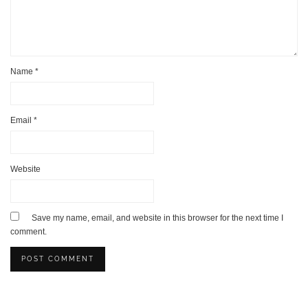
Name
*
Email
*
Website
Save my name, email, and website in this browser for the next time I
comment.