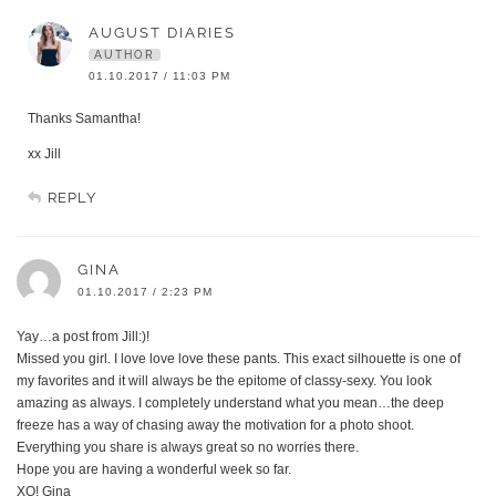
AUGUST DIARIES
AUTHOR
01.10.2017 / 11:03 PM
Thanks Samantha!
xx Jill
REPLY
GINA
01.10.2017 / 2:23 PM
Yay…a post from Jill:)!
Missed you girl. I love love love these pants. This exact silhouette is one of
my favorites and it will always be the epitome of classy-sexy. You look
amazing as always. I completely understand what you mean…the deep
freeze has a way of chasing away the motivation for a photo shoot.
Everything you share is always great so no worries there.
Hope you are having a wonderful week so far.
XO! Gina