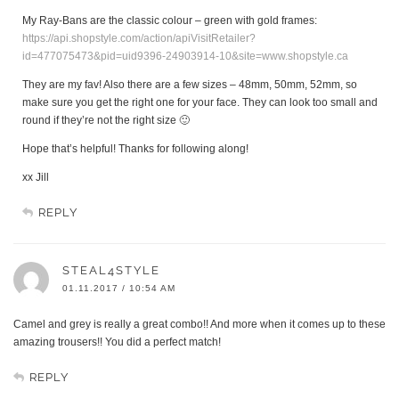
My Ray-Bans are the classic colour – green with gold frames:
https://api.shopstyle.com/action/apiVisitRetailer?
id=477075473&pid=uid9396-24903914-10&site=www.shopstyle.ca
They are my fav! Also there are a few sizes – 48mm, 50mm, 52mm, so
make sure you get the right one for your face. They can look too small and
round if they’re not the right size 🙂
Hope that’s helpful! Thanks for following along!
xx Jill
REPLY
STEAL4STYLE
01.11.2017 / 10:54 AM
Camel and grey is really a great combo!! And more when it comes up to these
amazing trousers!! You did a perfect match!
REPLY