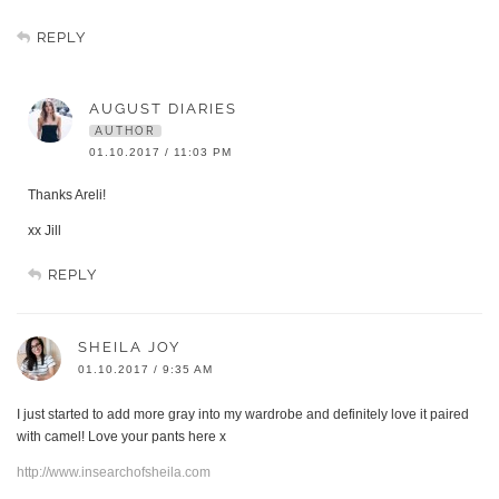
REPLY
AUGUST DIARIES
AUTHOR
01.10.2017 / 11:03 PM
Thanks Areli!
xx Jill
REPLY
SHEILA JOY
01.10.2017 / 9:35 AM
I just started to add more gray into my wardrobe and definitely love it paired
with camel! Love your pants here x
http://www.insearchofsheila.com