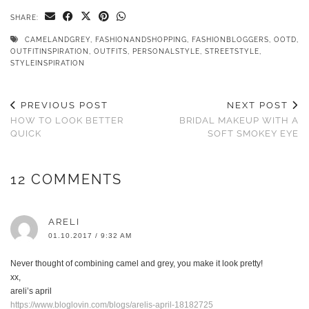
SHARE:
CAMELANDGREY
,
FASHIONANDSHOPPING
,
FASHIONBLOGGERS
,
OOTD
,
OUTFITINSPIRATION
,
OUTFITS
,
PERSONALSTYLE
,
STREETSTYLE
,
STYLEINSPIRATION
PREVIOUS POST
NEXT POST
HOW TO LOOK BETTER
BRIDAL MAKEUP WITH A
QUICK
SOFT SMOKEY EYE
12 COMMENTS
ARELI
01.10.2017 / 9:32 AM
Never thought of combining camel and grey, you make it look pretty!
xx,
areli’s april
https://www.bloglovin.com/blogs/arelis-april-18182725