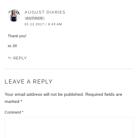
AUGUST DIARIES
AUTHOR
01.12.2017 / 9:43 AM
Thank you!
xx Jill
REPLY
LEAVE A REPLY
Your email address will not be published.
Required fields are
marked
*
Comment
*