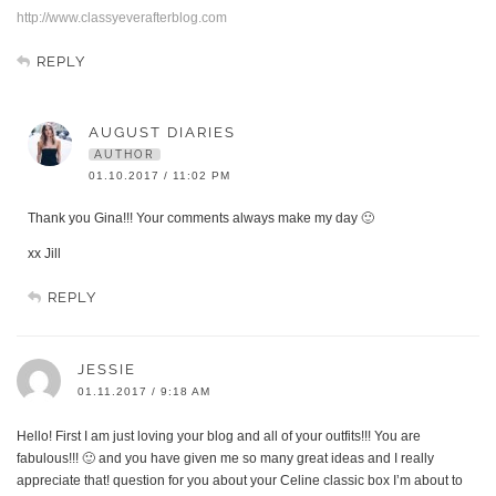
http://www.classyeverafterblog.com
REPLY
AUGUST DIARIES
AUTHOR
01.10.2017 / 11:02 PM
Thank you Gina!!! Your comments always make my day 🙂
xx Jill
REPLY
JESSIE
01.11.2017 / 9:18 AM
Hello! First I am just loving your blog and all of your outfits!!! You are
fabulous!!! 🙂 and you have given me so many great ideas and I really
appreciate that! question for you about your Celine classic box I’m about to