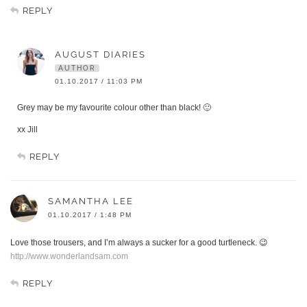
REPLY
AUGUST DIARIES
AUTHOR
01.10.2017 / 11:03 PM
Grey may be my favourite colour other than black! 🙂
xx Jill
REPLY
SAMANTHA LEE
01.10.2017 / 1:48 PM
Love those trousers, and I’m always a sucker for a good turtleneck. 😉
http://www.wonderlandsam.com
REPLY