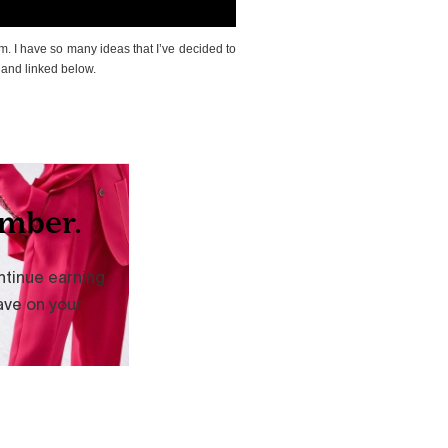
m. I have so many ideas that I’ve decided to
 and linked below.