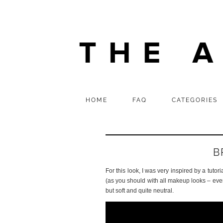
HOME
FAQ
CATEGORIES
B
For this look, I was very inspired by a tutori
(as you should with all makeup looks – every
but soft and quite neutral.