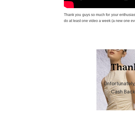
Thank you guys so much for your enthusiasti
do at least one video a week (a new one eve