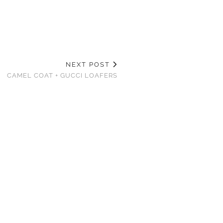
NEXT POST
CAMEL COAT + GUCCI LOAFERS