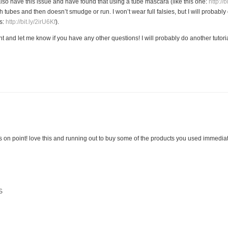
lso have this issue and have found that using a tube mascara (like this one:
http://
th tubes and then doesn’t smudge or run. I won’t wear full falsies, but I will probabl
es:
http://bit.ly/2irU6Kf
).
and let me know if you have any other questions! I will probably do another tutoria
 on point! love this and running out to buy some of the products you used immediat
S
M