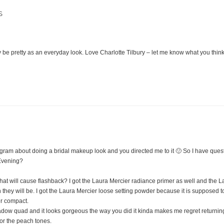
S
M
y be pretty as an everyday look. Love Charlotte Tilbury – let me know what you think
agram about doing a bridal makeup look and you directed me to it 🙂 So I have ques
Evening?
at will cause flashback? I got the Laura Mercier radiance primer as well and the L
they will be. I got the Laura Mercier loose setting powder because it is supposed t
er compact.
adow quad and it looks gorgeous the way you did it kinda makes me regret returning
for the peach tones.