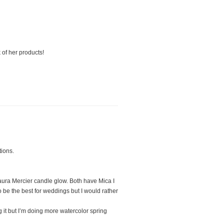
 of her products!
tions.
aura Mercier candle glow. Both have Mica I
o be the best for weddings but I would rather
 it but I’m doing more watercolor spring