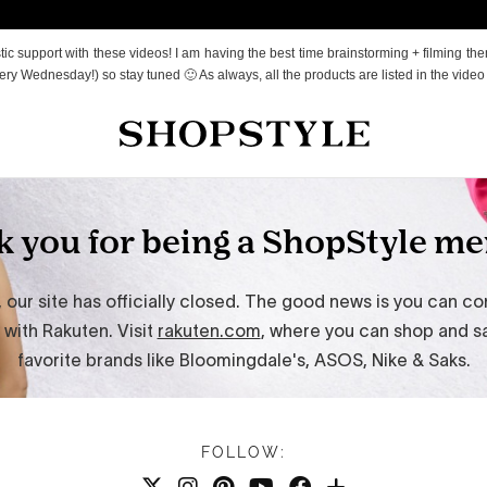
c support with these videos! I am having the best time brainstorming + filming the
ry Wednesday!) so stay tuned 🙂 As always, all the products are listed in the video
FOLLOW: