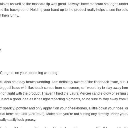
o falsies as well so the mascara tip was great. I always have mascara smudges under
ng and the background. Holding your hand up to the product really helps to see the col
t then funny.
S
u. Congrats on your upcoming wedding!
l also be a day beach wedding. I am definitely aware of the flashback issue, but I a
 biggest issue with flashback comes from sunscreen, so I would try to stay away from
n bright light with the product. I haven’t tried the Laura Mercier candle glow or setting
s not a good idea as it has light reflecting pigments, so be sure to stay away from t
t sparkly) powder and only apply it on your cheekbones, a little down your nose, on 
rial here:
http://bit.ly/2hTelv3
). Make sure you’re not putting any directly under your
ally easily look greasy.