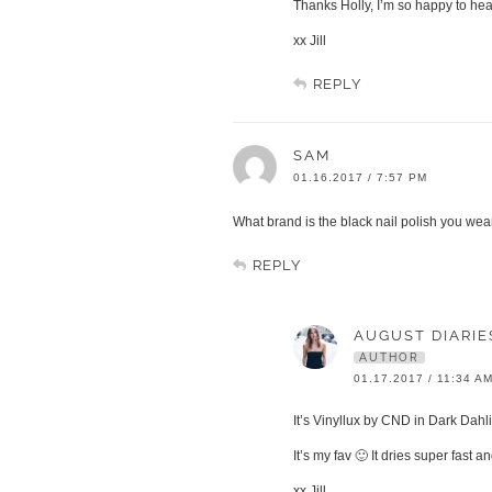
Thanks Holly, I’m so happy to hea
xx Jill
REPLY
SAM
01.16.2017 / 7:57 PM
What brand is the black nail polish you wea
REPLY
AUGUST DIARIE
AUTHOR
01.17.2017 / 11:34 A
It’s Vinyllux by CND in Dark Dahl
It’s my fav 🙂 It dries super fast 
xx Jill