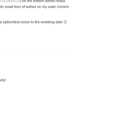
bit.ly/2jeWS2v
) on the bottom lashes really
y do small trios of lashes on my outer corners
l option/test closer to the wedding date 🙂
ely!