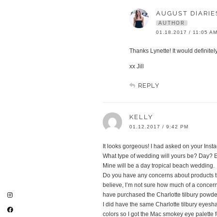
AUGUST DIARIE
AUTHOR
01.18.2017 / 11:05 A
Thanks Lynette! It would definitel
xx Jill
REPLY
KELLY
01.12.2017 / 9:42 PM
It looks gorgeous! I had asked on your Inst
What type of wedding will yours be? Day? 
Mine will be a day tropical beach wedding.
Do you have any concerns about products th
believe, I’m not sure how much of a concern 
have purchased the Charlotte tilbury powd
I did have the same Charlotte tilbury eyesh
colors so I got the Mac smokey eye palette 