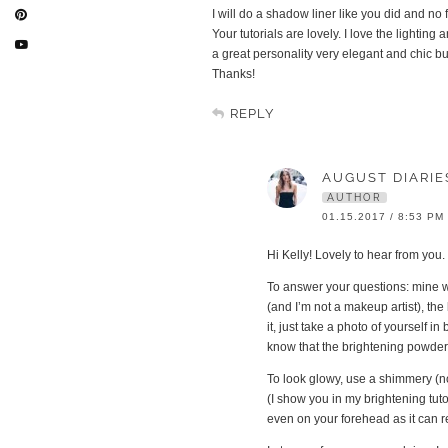
I will do a shadow liner like you did and n
Your tutorials are lovely. I love the lighti
a great personality very elegant and chic bu
Thanks!
REPLY
AUGUST DIARIE
AUTHOR
01.15.2017 / 8:53 PM
Hi Kelly! Lovely to hear from yo
To answer your questions: mine wil
(and I’m not a makeup artist), the
it, just take a photo of yourself i
know that the brightening powder i
To look glowy, use a shimmery (no
(I show you in my brightening tuto
even on your forehead as it can re