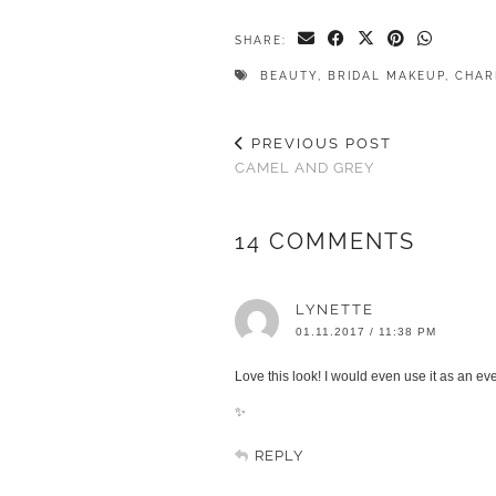
SHARE:
BEAUTY
,
BRIDAL MAKEUP
,
CHAR
PREVIOUS POST
CAMEL AND GREY
14 COMMENTS
LYNETTE
01.11.2017 / 11:38 PM
Love this look! I would even use it as an ev
✨
REPLY