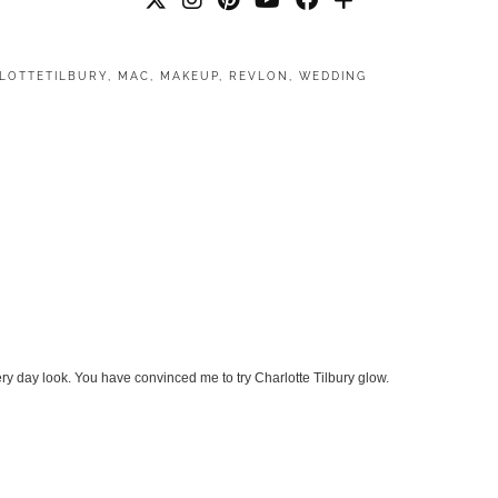
LOTTETILBURY
,
MAC
,
MAKEUP
,
REVLON
,
WEDDING
ery day look. You have convinced me to try Charlotte Tilbury glow.