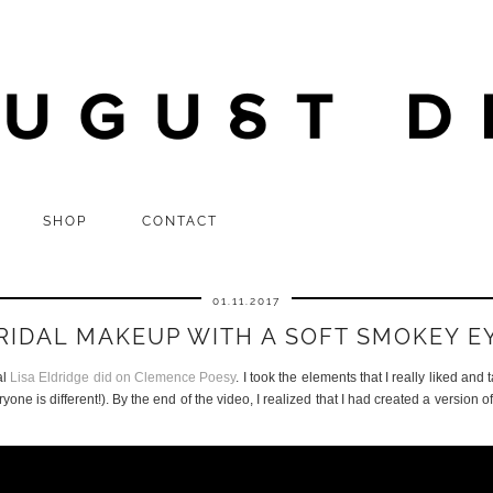
SHOP
CONTACT
01.11.2017
RIDAL MAKEUP WITH A SOFT SMOKEY E
al
Lisa Eldridge did on Clemence Poesy
. I took the elements that I really liked and 
one is different!). By the end of the video, I realized that I had created a version