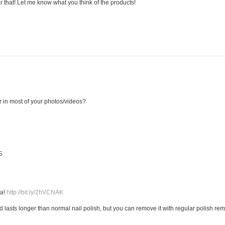
r that! Let me know what you think of the products!
r in most of your photos/videos?
S
M
ia!
http://bit.ly/2hVCNAK
and lasts longer than normal nail polish, but you can remove it with regular polish re