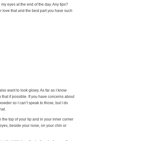
 my eyes at the end of the day. Any tips?
or love that and the best part you have such
lso want to look glowy. As far as I know
 that if possible. If you have concerns about
 powder so I can’t speak to those, but I do
hat.
the top of your lip and in your inner corner
 eyes, beside your nose, on your chin or