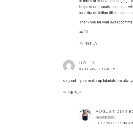
In terms of mascara smudging, I a
helps since it coats the lashes wi
for extra definition (like these on
Thank you for your sweet comment 
xx Jill
REPLY
HOLLY
01.16.2017 / 5:16 PM
so good – your make-up tutorials are always
REPLY
AUGUST DIARIE
AUTHOR
01.17.2017 / 11:34 A