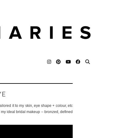
YE
tailored it to my skin, eye shape + colour, etc
 of my ideal bridal makeup – bronzed, defined