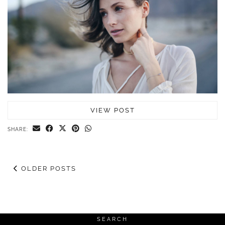
VIEW POST
SHARE:
OLDER POSTS
SEARCH