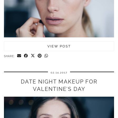
VIEW POST
SHARE:
02.14.2017
DATE NIGHT MAKEUP FOR
VALENTINE’S DAY