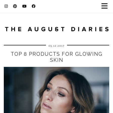
05.12.2017
TOP 8 PRODUCTS FOR GLOWING
SKIN