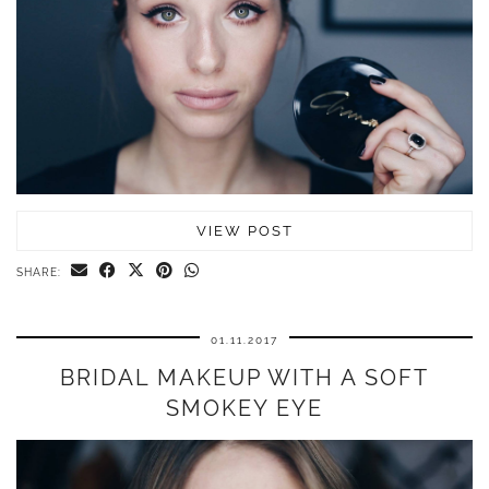
VIEW POST
SHARE:
01.11.2017
BRIDAL MAKEUP WITH A SOFT
SMOKEY EYE