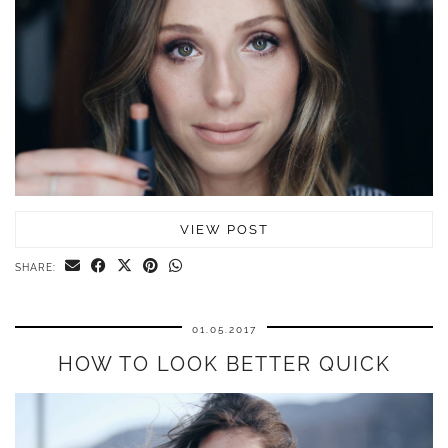
VIEW POST
SHARE:
01.05.2017
HOW TO LOOK BETTER QUICK