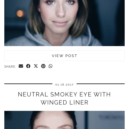
VIEW POST
SHARE:
01.18.2017
NEUTRAL SMOKEY EYE WITH
WINGED LINER