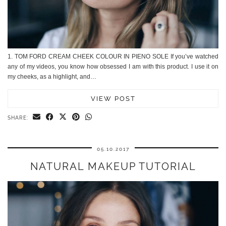
1. TOM FORD CREAM CHEEK COLOUR IN PIENO SOLE If you’ve watched
any of my videos, you know how obsessed I am with this product. I use it on
my cheeks, as a highlight, and…
VIEW POST
SHARE:
05.10.2017
NATURAL MAKEUP TUTORIAL