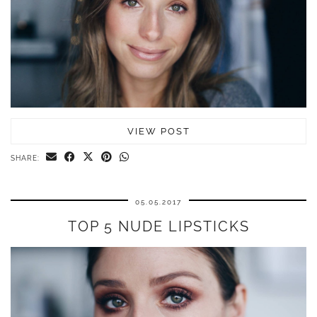
VIEW POST
SHARE:
05.05.2017
TOP 5 NUDE LIPSTICKS