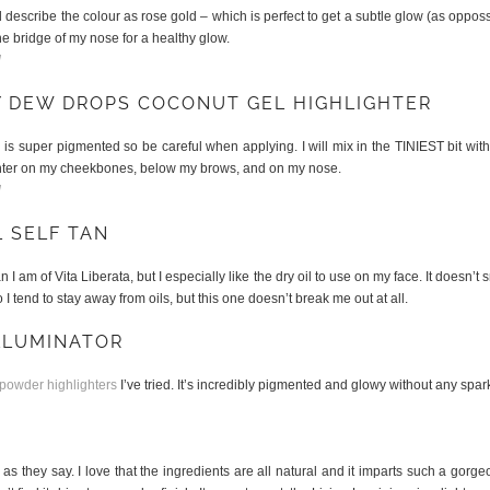
d describe the colour as rose gold – which is perfect to get a subtle glow (as opposs
e bridge of my nose for a healthy glow.
l
Y DEW DROPS COCONUT GEL HIGHLIGHTER
l
is super pigmented so be careful when applying. I will mix in the TINIEST bit with 
lighter on my cheekbones, below my brows, and on my nose.
l
L SELF TAN
 am of Vita Liberata, but I especially like the dry oil to use on my face. It doesn’t
 I tend to stay away from oils, but this one doesn’t break me out at all.
ILLUMINATOR
 powder highlighters
I’ve tried. It’s incredibly pigmented and glowy without any spark
R
 as they say. I love that the ingredients are all natural and it imparts such a gorge