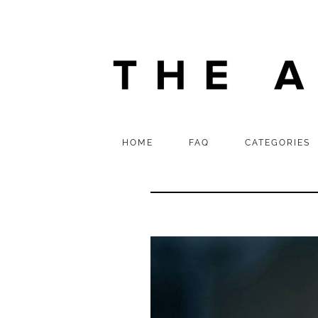
HOME
FAQ
CATEGORIES