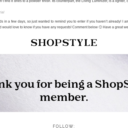
’t find it dries to a powder finish. Its counterpart, the Living Luminizer, is a lighter
ial
s in a few days, so just wanted to remind you to enter if you haven’t already! I am
and would love to know if you have any requests! Comment below 🙂 Have a great w
FOLLOW: