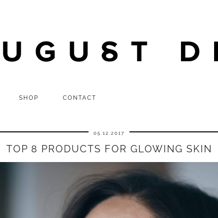
SHOP
CONTACT
05.12.2017
TOP 8 PRODUCTS FOR GLOWING SKIN