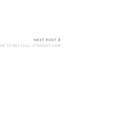
NEXT POST
OW TO GET FULL, STRAIGHT HAIR