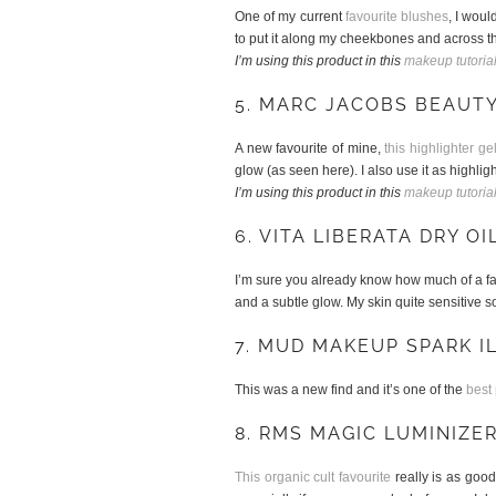
One of my current
favourite blushes
, I woul
to put it along my cheekbones and across th
I’m using this product in this
makeup tutoria
5. MARC JACOBS BEAUT
A new favourite of mine,
this highlighter ge
glow (as seen here). I also use it as high
I’m using this product in this
makeup tutoria
6. VITA LIBERATA DRY OI
I’m sure you already know how much of a fan I
and a subtle glow. My skin quite sensitive so
7. MUD MAKEUP SPARK 
This was a new find and it’s one of the
best
8. RMS MAGIC LUMINIZE
This organic cult favourite
really is as good