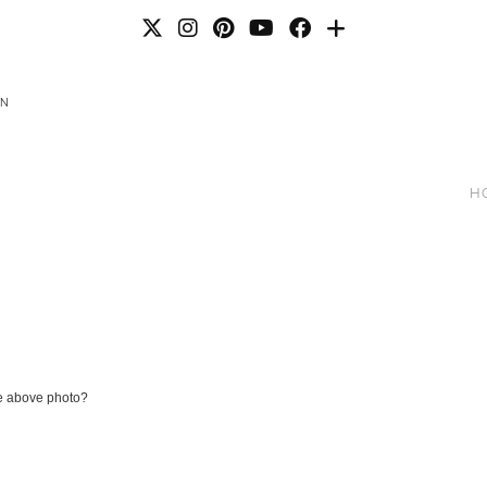
AN
H
he above photo?