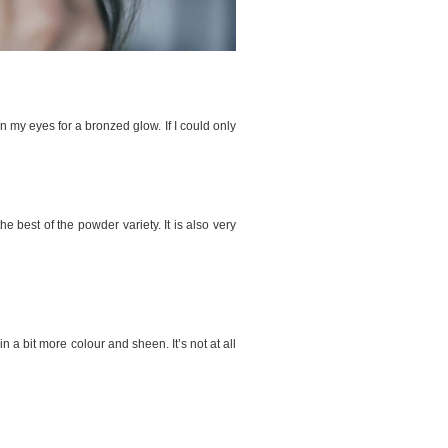
on my eyes for a bronzed glow. If I could only
he best of the powder variety. It is also very
n a bit more colour and sheen. It’s not at all