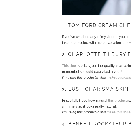
1. TOM FORD CREAM CHE
If you’ve watched any of my
videos
, you k
take one product with me on vacation, this w
2. CHARLOTTE TILBURY 
This duo
is pricey, but the quality is amazin
pigmented so could easily last a year!
I’m using this product in this
makeup tutoria
3. LUSH CHARISMA SKIN 
First of all, I love how natural
this product
is
shimmery so it looks really natural.
I’m using this product in this
makeup tutoria
4. BENEFIT ROCKATEUR 