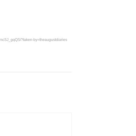
TmcSJ_gqQS/?taken-by=theaugustdiaries