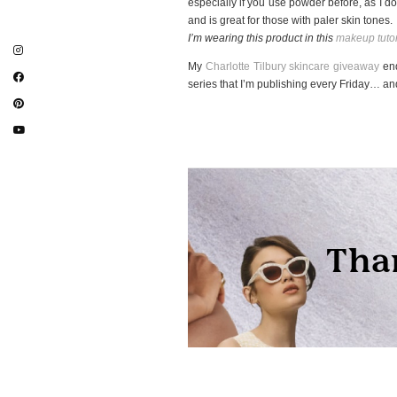
especially if you use powder before, as I don
and is great for those with paler skin tones.
I’m wearing this product in this
makeup tutor
My
Charlotte Tilbury skincare giveaway
end
series that I’m publishing every Friday… 