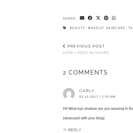
SHARE:
BEAUTY
,
MAKEUP
,
SKINCARE
,
T
PREVIOUS POST
HOW I KEEP IN SHAPE
2 COMMENTS
CARLY
05.15.2017 / 1:52 AM
HI! What eye shadow are you wearing in t
(obsessed with your blog)
REPLY