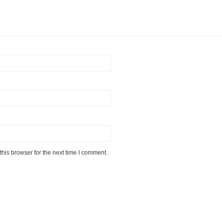
his browser for the next time I comment.