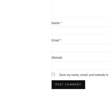
Name
*
Email
*
Website
Save my name, email, and website in t