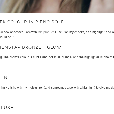
EK COLOUR IN PIENO SOLE
now how obsessed I am with
this product
. I use it on my cheeks, as a highlight, and 
ould be it!
FILMSTAR BRONZE + GLOW
g. The bronze colour is subtle and not at all orange, and the highlighter is one of t
l
TINT
. I mix this is with my moisturizer (and sometimes also with a highlight) to give my ski
l
BLUSH