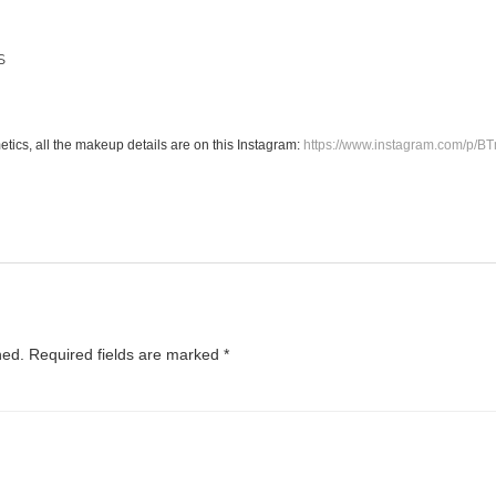
S
M
tics, all the makeup details are on this Instagram:
https://www.instagram.com/p/B
hed.
Required fields are marked
*