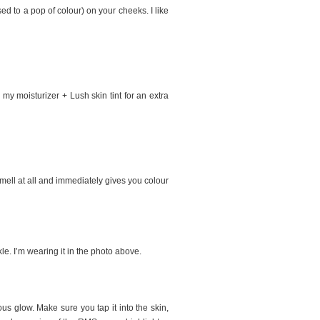
ed to a pop of colour) on your cheeks. I like
my moisturizer + Lush skin tint for an extra
 smell at all and immediately gives you colour
le. I’m wearing it in the photo above.
ous glow. Make sure you tap it into the skin,