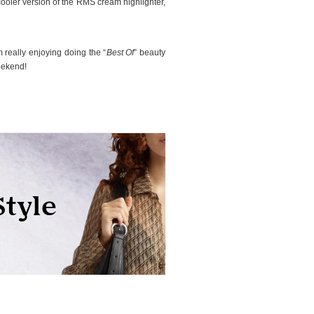
, cooler version of the RMS cream highlighter,
 really enjoying doing the “
Best Of
” beauty
eekend!