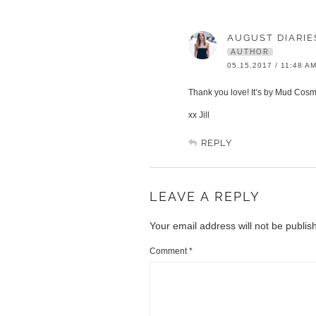
AUGUST DIARIE
AUTHOR
05.15.2017 / 11:48 A
Thank you love! It’s by Mud Cosme
xx Jill
REPLY
LEAVE A REPLY
Your email address will not be publis
Comment
*