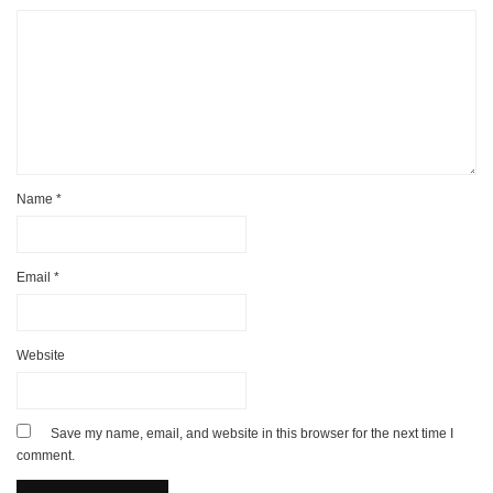
Name
*
Email
*
Website
Save my name, email, and website in this browser for the next time I
comment.