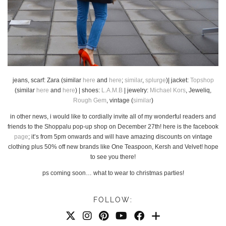
jeans, scarf: Zara (similar
here
and
here
;
similar
,
splurge
)| jacket:
Topshop
(similar
here
and
here
) | shoes:
L.A.M.B
| jewelry:
Michael Kors
, Jeweliq,
Rough Gem
, vintage (
similar
)
in other news, i would like to cordially invite all of my wonderful readers and
friends to the Shoppalu pop-up shop on December 27th! here is the facebook
page
; it’s from 5pm onwards and will have amazing discounts on vintage
clothing plus 50% off new brands like One Teaspoon, Kersh and Velvet! hope
to see you there!
ps coming soon… what to wear to christmas parties!
FOLLOW: