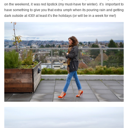
on the weekend, it was red lipstick (my must-have for winter). it’s important to
have something to give you that extra umph when its pouring rain and getting
dark outside at 430! at least it’s the holidays (or will be in a week for me!)