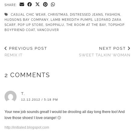
SHARE:
CASUAL CHIC WEAR
,
CHRISTMAS
,
DISTRESSED JEANS
,
FASHION
,
HUDSONS BAY COMPANY
,
LAMB MEREDITH PUMPS
,
LEOPARD ZARA
SCARF
,
POP UP STORE
,
SHOPPALU
,
THE ROOM AT THE BAY
,
TOPSHOP
BOYFRIEND COAT
,
VANCOUVER
PREVIOUS POST
NEXT POST
REMIX IT
SWEET TALKIN’ WOMAN
2 COMMENTS
T.
12.12.2012 / 5:18 PM
Your new job sounds great! I would be drooling all day long there too! And
love those shoes! I love orange! 🙂
http://initialed.blogspot.com