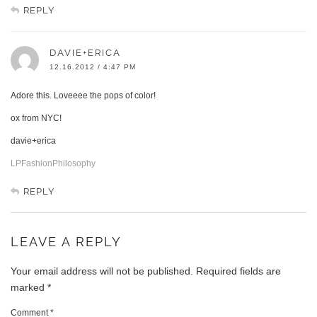
REPLY
DAVIE+ERICA
12.16.2012 / 4:47 PM
Adore this. Loveeee the pops of color!
ox from NYC!
davie+erica
LPFashionPhilosophy
REPLY
LEAVE A REPLY
Your email address will not be published.
Required fields are
marked
*
Comment
*