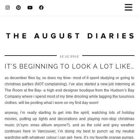
12.12.2012
IT’S BEGINNING TO LOOK A LOT LIKE…
as december flies by, so does my time- most of it spent studying or going to
christmas parties (NOT complaining). i’ve also started a new job interning at
The Room at the Bay- a high end designer boutique from the Hudson’s Bay
Company where i spend most of my time drooling while tagging the luxurious
clothes. will be posting what i wore on my first day soon!
anyway, i’m really starting to get into the spirit, watching lots of holiday
movies, putting up lights and decorations and playing non-stop christmas
music (n’sync xmas album anyone?). and as the cold and grey weather
continues here in Vancouver, i’m doing my best to punch up my neutral
wardrobe with whatever colour i can get- here, it’s my favorite orange pumps.