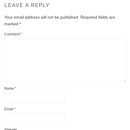
LEAVE A REPLY
Your email address will not be published.
Required fields are
marked
*
Comment
*
Name
*
Email
*
Website