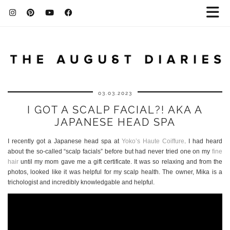
03.03.2023
I GOT A SCALP FACIAL?! AKA A
JAPANESE HEAD SPA
I recently got a Japanese head spa at
Yoko’s Haute Coiffure
. I had heard
about the so-called “scalp facials” before but had never tried one on my
fine
hair
until my mom gave me a gift certificate. It was so relaxing and from the
photos, looked like it was helpful for my scalp health. The owner, Mika is a
trichologist and incredibly knowledgable and helpful.