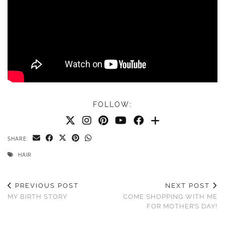
FOLLOW:
SHARE:
HAIR
PREVIOUS POST
NEXT POST
MY BIRTH STORY
COME SHOPPING WITH ME
FOR MOTHER’S DAY!