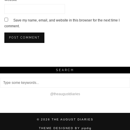
Save my name, email, and website in this browser for the next time I
comment.
SEARCH
@theaugustdiaries
© 2026
THE AUGUST DIARIES
THEME DESIGNED BY
pipdig