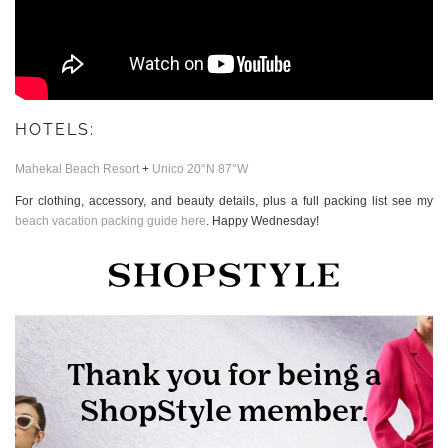
HOTELS:
Mahekal Beach Resort
+
Unico 20°N 87°W
For clothing, accessory, and beauty details, plus a full packing list see my
beach vacation packing guide here
. Happy Wednesday!