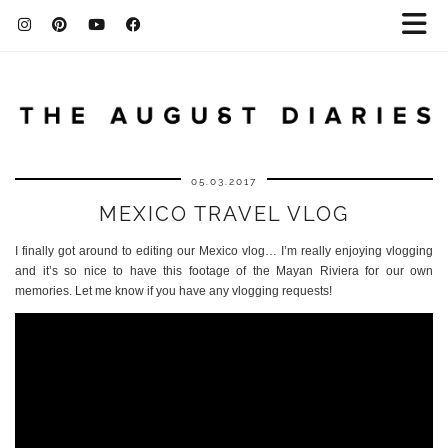
05.03.2017
MEXICO TRAVEL VLOG
I finally got around to editing our Mexico vlog… I’m really enjoying vlogging
and it’s so nice to have this footage of the Mayan Riviera for our own
memories. Let me know if you have any vlogging requests!