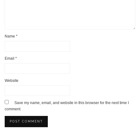
Name
*
Email
*
Website
Save my name, email, and website in this browser for the next time I
comment.