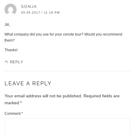
SONJA
05.05.2017 / 11:19 PM
Jill,
What company did you use for your cenote tour? Would you recommend
them?
Thanks!
REPLY
LEAVE A REPLY
Your email address will not be published.
Required fields are
marked
*
Comment
*