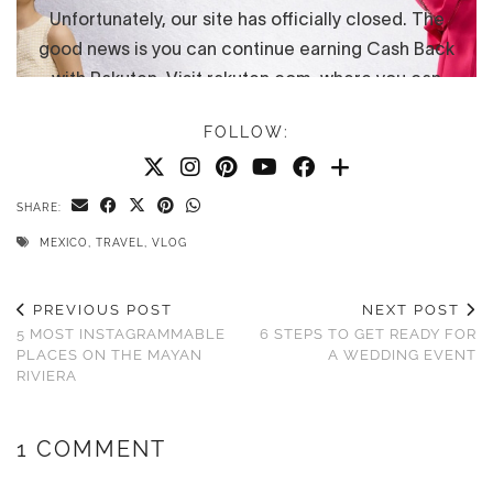
FOLLOW:
SHARE:
MEXICO
,
TRAVEL
,
VLOG
PREVIOUS POST
NEXT POST
5 MOST INSTAGRAMMABLE
6 STEPS TO GET READY FOR
PLACES ON THE MAYAN
A WEDDING EVENT
RIVIERA
1 COMMENT