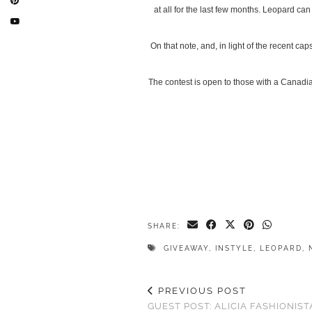
at all for the last few months. Leopard ca
On that note, and, in light of the recent ca
The contest is open to those with a Canadi
SHARE:
GIVEAWAY
,
INSTYLE
,
LEOPARD
,
PREVIOUS POST
GUEST POST: ALICIA FASHIONIST