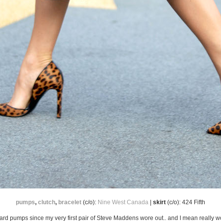
pumps
,
clutch
,
bracelet
(c/o):
Nine West Canada
|
skirt
(c/o): 424 Fifth
eopard pumps since my very first pair of Steve Maddens wore out.. and I mean really 