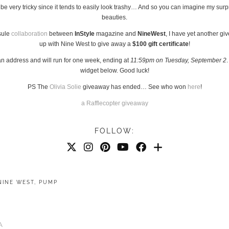
n be very tricky since it tends to easily look trashy… And so you can imagine my surp
beauties.
psule
collaboration
between
InStyle
magazine and
NineWest
, I have yet another g
up with Nine West to give away a
$100 gift certificate
!
an address and will run for one week, ending at
11:59pm on Tuesday, September 2
widget below. Good luck!
PS The
Olivia Solie
giveaway has ended… See who won
here
!
a Rafflecopter giveaway
FOLLOW:
NINE WEST
,
PUMP
A