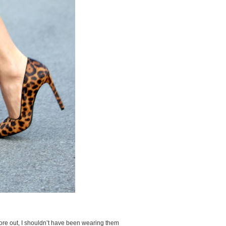
wore out, I shouldn’t have been wearing them