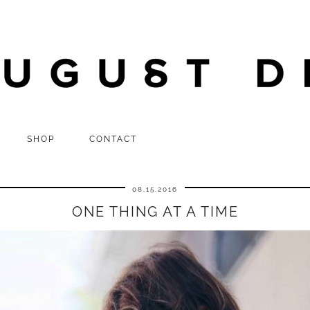
SHOP
CONTACT
08.15.2016
ONE THING AT A TIME