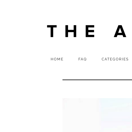
HOME
FAQ
CATEGORIES