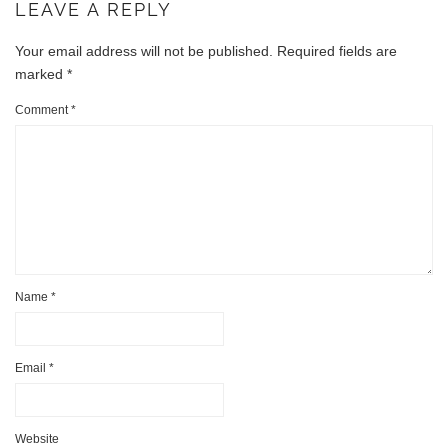
LEAVE A REPLY
Your email address will not be published.
Required fields are
marked
*
Comment
*
Name
*
Email
*
Website