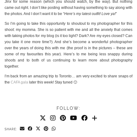
Jinx
for some reason (which you should watch, by the way). But nothing
came out right. I don’t like posting without having something to say along with
the photos. And I don’t want it to be “
Here’s my latest outfit! Love ya!
”
So I’m going to take this opportunity to shoutout to my photographer for this
shoot: my momma. She is so patient with me and all the anxiety that comes
with taking photos for my blog (is it too light? Dark? Are my eyes closed? Can
you take it one more time?). And she’s become a wonderful photographer
over the years of doing this with me (the proof is in the pictures – these are
some of my favourites this year). Here’s to me being less snappy during
shoots and to both of us continuing to learn more about photography
together.
I’m back from an amazing trip to Toronto… am very excited to share snaps of
the
CAFA gala
later this week! Stay tuned 🙂
FOLLOW:
SHARE: