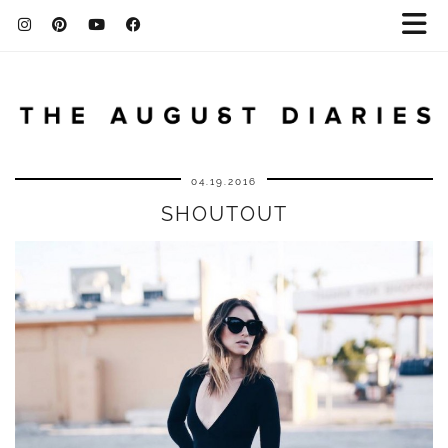
04.19.2016
SHOUTOUT