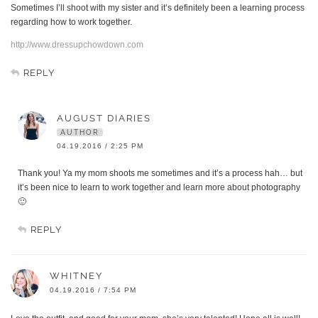
Sometimes I’ll shoot with my sister and it’s definitely been a learning process
regarding how to work together.
http://www.dressupchowdown.com
REPLY
AUGUST DIARIES
AUTHOR
04.19.2016 / 2:25 PM
Thank you! Ya my mom shoots me sometimes and it’s a process hah… but
it’s been nice to learn to work together and learn more about photography
🙂
REPLY
WHITNEY
04.19.2016 / 7:54 PM