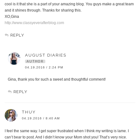
cool is it that she is a part of your amazing blog. You guys make a great team
and it shines through. Thanks for sharing this.
XO,Gina
http://www.classyeverafterblog.com
REPLY
AUGUST DIARIES
AUTHOR
04.19.2016 / 2:24 PM
Gina, thank you for such a sweet and thoughtful comment!
REPLY
THUY
04.19.2016 / 8:40 AM
I feel the same way. I get super frustrated when I think my writing is lame. I
can’t bear to post. And I didn’t know your Mom shot you! That’s very nice.