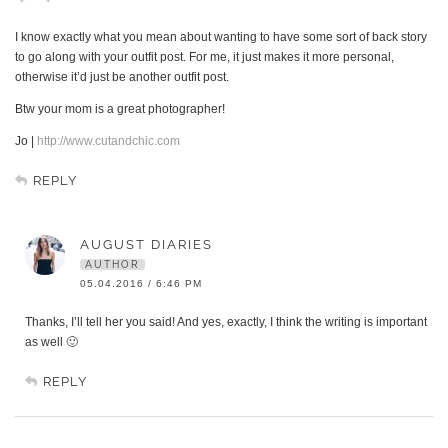
I know exactly what you mean about wanting to have some sort of back story
to go along with your outfit post. For me, it just makes it more personal,
otherwise it’d just be another outfit post.
Btw your mom is a great photographer!
Jo |
http://www.cutandchic.com
REPLY
AUGUST DIARIES
AUTHOR
05.04.2016 / 6:46 PM
Thanks, I’ll tell her you said! And yes, exactly, I think the writing is important
as well 🙂
REPLY