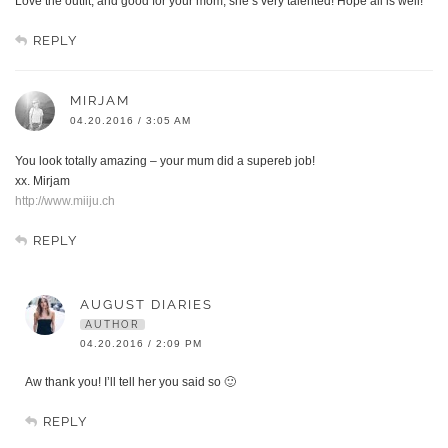
Love the outfit, and good for your mom, she’s very talented! Hope all is well!
REPLY
MIRJAM
04.20.2016 / 3:05 AM
You look totally amazing – your mum did a supereb job!
xx. Mirjam
http://www.miiju.ch
REPLY
AUGUST DIARIES
AUTHOR
04.20.2016 / 2:09 PM
Aw thank you! I’ll tell her you said so 🙂
REPLY