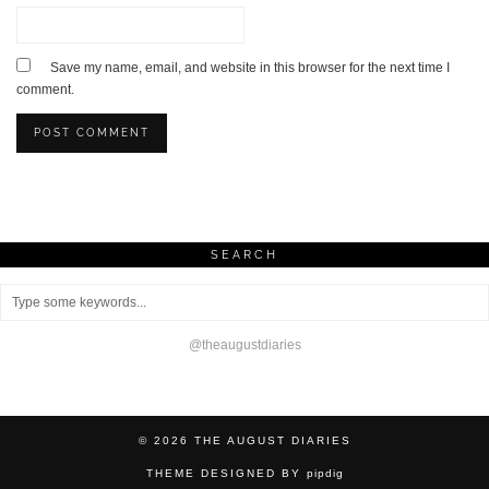
Save my name, email, and website in this browser for the next time I
comment.
SEARCH
@theaugustdiaries
© 2026
THE AUGUST DIARIES
THEME DESIGNED BY
pipdig