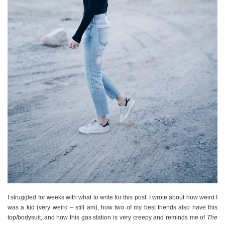
I struggled for weeks with what to write for this post. I wrote about how weird I
was a kid (very weird – still am), how two of my best friends also have this
top/bodysuit, and how this gas station is very creepy and reminds me of
The