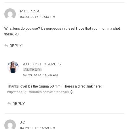
MELISSA
04.23.2016 / 7:34 PM
What lens do you use? It’s gorgeous in these! I love that your momma shot
these. <3
REPLY
AUGUST DIARIES
AUTHOR
04.25.2016 / 7:46 AM
Thanks love! It’s the Sigma 50 mm.. Theres a direct link here:
http://theaugustdiaries.com/winter-style/
🙂
REPLY
JO
04.29.2016 / 5:59 PM