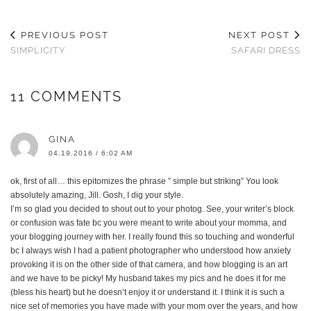
PREVIOUS POST
NEXT POST
SIMPLICITY
SAFARI DRESS
11 COMMENTS
GINA
04.19.2016 / 6:02 AM
ok, first of all… this epitomizes the phrase ” simple but striking” You look
absolutely amazing, Jill. Gosh, I dig your style.
I’m so glad you decided to shout out to your photog. See, your writer’s block
or confusion was fate bc you were meant to write about your momma, and
your blogging journey with her. I really found this so touching and wonderful
bc I always wish I had a patient photographer who understood how anxiety
provoking it is on the other side of that camera, and how blogging is an art
and we have to be picky! My husband takes my pics and he does it for me
(bless his heart) but he doesn’t enjoy it or understand it. I think it is such a
nice set of memories you have made with your mom over the years, and how