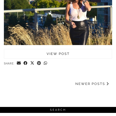
VIEW POST
SHARE:
NEWER POSTS
SEARCH