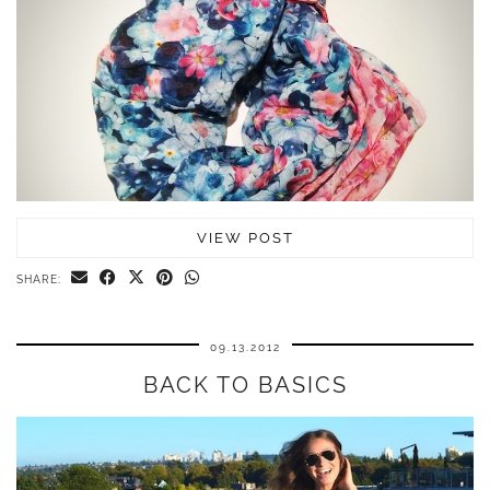
VIEW POST
SHARE:
09.13.2012
BACK TO BASICS