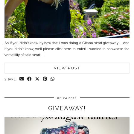
As if you didn’t know by now that I was doing a Gitana scarf giveaway… And
if you didn’t know, well please click here to enter! I wanted to showcase the
versatility of said scarf…
VIEW POST
SHARE:
06.24.2013
GIVEAWAY!