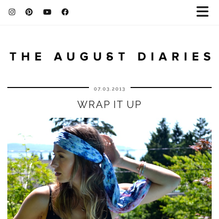
07.03.2013
WRAP IT UP