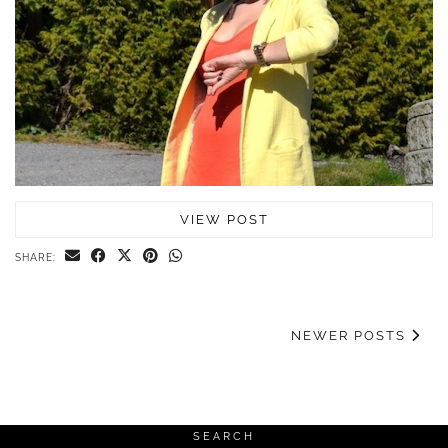
VIEW POST
SHARE:
NEWER POSTS
SEARCH