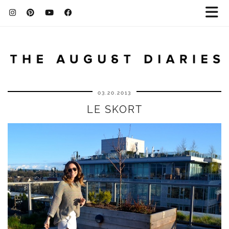
03.20.2013
LE SKORT