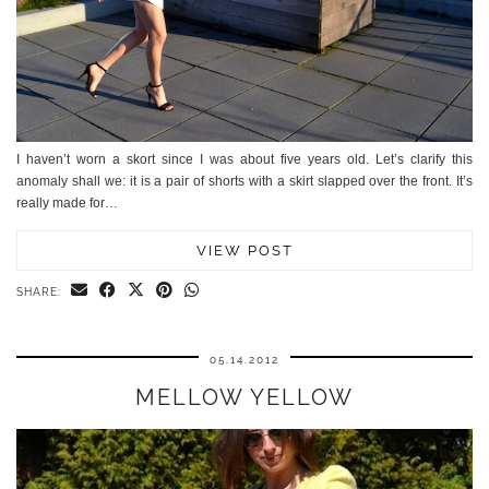
I haven’t worn a skort since I was about five years old. Let’s clarify this
anomaly shall we: it is a pair of shorts with a skirt slapped over the front. It’s
really made for…
VIEW POST
SHARE:
05.14.2012
MELLOW YELLOW