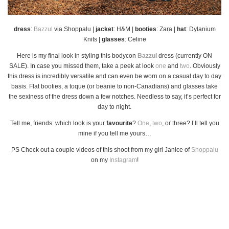
dress
:
Bazzul
via Shoppalu |
jacket
: H&M |
booties
: Zara |
hat
: Dylanium
Knits |
glasses
: Celine
Here is my final look in styling this bodycon
Bazzul
dress (currently ON
SALE). In case you missed them, take a peek at look
one
and
two
. Obviously
this dress is incredibly versatile and can even be worn on a casual day to day
basis. Flat booties, a toque (or beanie to non-Canadians) and glasses take
the sexiness of the dress down a few notches. Needless to say, it’s perfect for
day to night.
Tell me, friends: which look is your
favourite
?
One
,
two
, or three? I’ll tell you
mine if you tell me yours…
PS Check out a couple videos of this shoot from my girl Janice of
Shoppalu
on my
Instagram
!