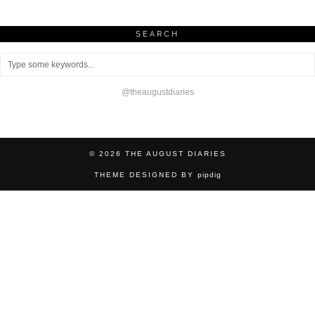
SEARCH
@theaugustdiaries
© 2026
THE AUGUST DIARIES
THEME DESIGNED BY
pipdig