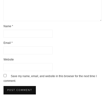
Name
*
Email
*
Website
Save my name, email, and website in this browser for the next time I
comment.