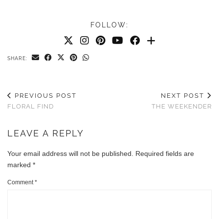
FOLLOW:
SHARE:
PREVIOUS POST
NEXT POST
FLORAL FIND
THE WEEKENDER
LEAVE A REPLY
Your email address will not be published.
Required fields are
marked
*
Comment
*