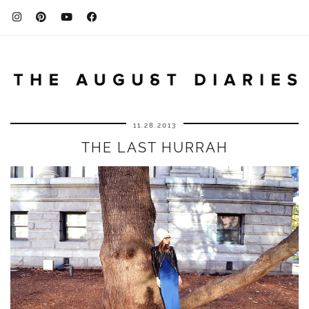
11.28.2013
THE LAST HURRAH