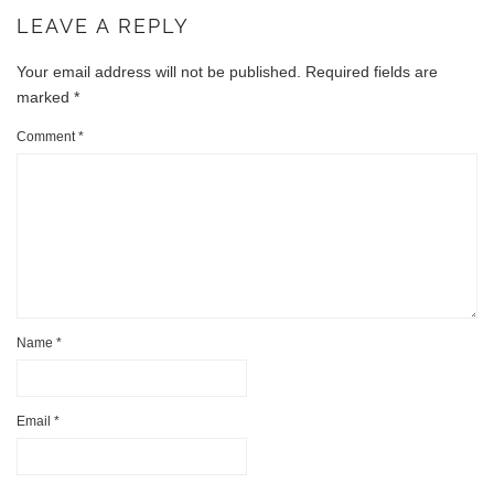
LEAVE A REPLY
Your email address will not be published.
Required fields are
marked
*
Comment
*
Name
*
Email
*