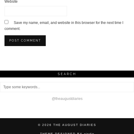
Website
Save my name, email, and website in this browser for the next time I
comment.
SEARCH
@theaugustdiaries
© 2026
THE AUGUST DIARIES
THEME DESIGNED BY
pipdig