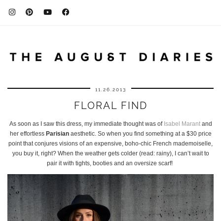
11.26.2013
FLORAL FIND
As soon as I saw this dress, my immediate thought was of
Isabel Marant
and
her effortless
Parisian
aesthetic. So when you find something at a $30 price
point that conjures visions of an expensive, boho-chic French mademoiselle,
you buy it, right? When the weather gets colder (read: rainy), I can’t wait to
pair it with tights, booties and an oversize scarf!