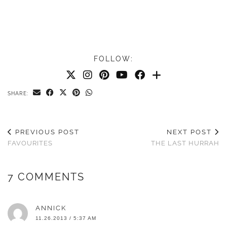
FOLLOW:
SHARE:
PREVIOUS POST
NEXT POST
FAVOURITES
THE LAST HURRAH
7 COMMENTS
ANNICK
11.26.2013 / 5:37 AM