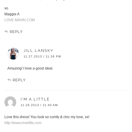
xo
Maggie A
LOVE MAVIN.COM
REPLY
JILL LANSKY
11.27.2013 / 11:36 PM
Amazing! I love a good steal.
REPLY
I'M A LITTLE
11.26.2013 / 11:40 AM
Love this dress! You look so comfy & chic my love, xx!
http://www.imalittle.com