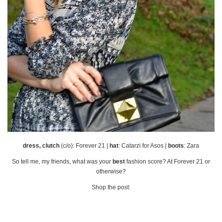
dress, clutch
(c/o): Forever 21 |
hat
: Catarzi for Asos |
boots
: Zara
So tell me, my friends, what was your
best
fashion score? At Forever 21 or
otherwise?
Shop the post: