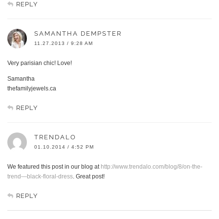
REPLY
SAMANTHA DEMPSTER
11.27.2013 / 9:28 AM
Very parisian chic! Love!
Samantha
thefamilyjewels.ca
REPLY
TRENDALO
01.10.2014 / 4:52 PM
We featured this post in our blog at
http://www.trendalo.com/blog/8/on-the-
trend—black-floral-dress
. Great post!
REPLY