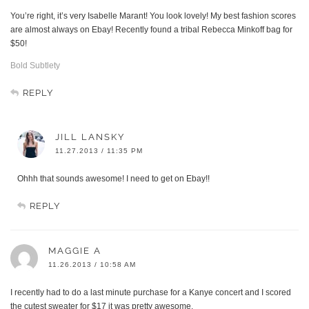
You’re right, it’s very Isabelle Marant! You look lovely! My best fashion scores
are almost always on Ebay! Recently found a tribal Rebecca Minkoff bag for
$50!
Bold Subtlety
REPLY
JILL LANSKY
11.27.2013 / 11:35 PM
Ohhh that sounds awesome! I need to get on Ebay!!
REPLY
MAGGIE A
11.26.2013 / 10:58 AM
I recently had to do a last minute purchase for a Kanye concert and I scored
the cutest sweater for $17 it was pretty awesome.