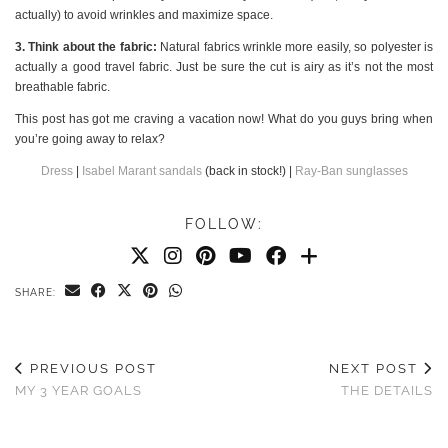
actually) to avoid wrinkles and maximize space.
3. Think about the fabric:
Natural fabrics wrinkle more easily, so polyester is
actually a good travel fabric. Just be sure the cut is airy as it’s not the most
breathable fabric.
This post has got me craving a vacation now! What do you guys bring when
you’re going away to relax?
Dress
|
Isabel Marant sandals
(back in stock!) |
Ray-Ban sunglasses
FOLLOW:
SHARE:
PREVIOUS POST
NEXT POST
MY 3 YEAR GOALS
THE DETAILS