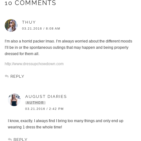
10 COMMENTS
THUY
03.21.2016 / 8:08 AM
I’m also a horrid packer lmao. I’m always worried about the different moods
I’ll be in or the spontaneous outings that may happen and being properly
dressed for them all.
http://www.dressupchowdown.com
REPLY
AUGUST DIARIES
AUTHOR
03.21.2016 / 2:42 PM
I know, exactly. I always find I bring too many things and only end up
wearing 1 dress the whole time!
REPLY