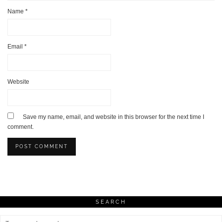
Name
*
Email
*
Website
Save my name, email, and website in this browser for the next time I
comment.
SEARCH