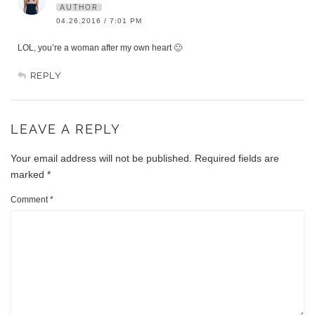
AUTHOR
04.26.2016 / 7:01 PM
LOL, you’re a woman after my own heart 🙂
REPLY
LEAVE A REPLY
Your email address will not be published.
Required fields are
marked
*
Comment
*