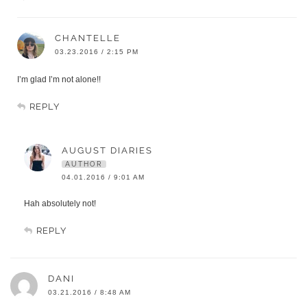
CHANTELLE
03.23.2016 / 2:15 PM
I’m glad I’m not alone!!
REPLY
AUGUST DIARIES
AUTHOR
04.01.2016 / 9:01 AM
Hah absolutely not!
REPLY
DANI
03.21.2016 / 8:48 AM