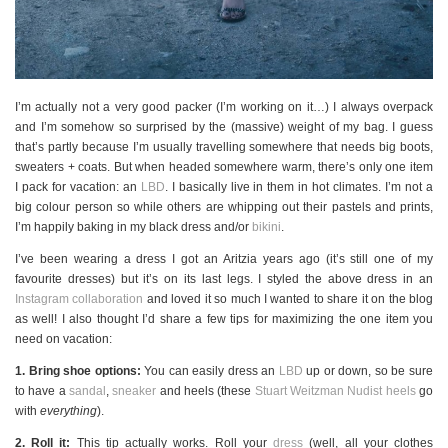
I’m actually not a very good packer (I’m working on it…) I always overpack
and I’m somehow so surprised by the (massive) weight of my bag. I guess
that’s partly because I’m usually travelling somewhere that needs big boots,
sweaters + coats. But when headed somewhere warm, there’s only one item
I pack for vacation: an
LBD
. I basically live in them in hot climates. I’m not a
big colour person so while others are whipping out their pastels and prints,
I’m happily baking in my black dress and/or
bikini
.
I’ve been wearing a dress I got an Aritzia years ago (it’s still one of my
favourite dresses) but it’s on its last legs. I styled the above dress in an
Instagram collaboration
and loved it so much I wanted to share it on the blog
as well! I also thought I’d share a few tips for maximizing the one item you
need on vacation:
1. Bring shoe options:
You can easily dress an
LBD
up or down, so be sure
to have a
sandal
,
sneaker
and heels (these
Stuart Weitzman Nudist heels
go
with
everything
).
2. Roll it:
This tip actually works. Roll your
dress
(well, all your clothes