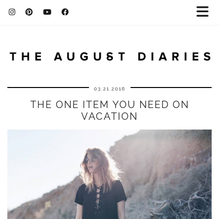
03.21.2016
THE ONE ITEM YOU NEED ON
VACATION