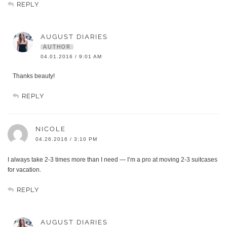
REPLY
AUGUST DIARIES
AUTHOR
04.01.2016 / 9:01 AM
Thanks beauty!
REPLY
NICOLE
04.26.2016 / 3:10 PM
I always take 2-3 times more than I need — I’m a pro at moving 2-3 suitcases
for vacation.
REPLY
AUGUST DIARIES