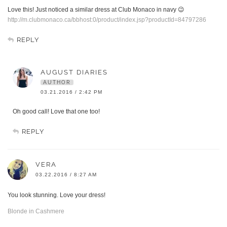
Love this! Just noticed a similar dress at Club Monaco in navy 😉
http://m.clubmonaco.ca/bbhost:0/product/index.jsp?productId=84797286
REPLY
AUGUST DIARIES
AUTHOR
03.21.2016 / 2:42 PM
Oh good call! Love that one too!
REPLY
VERA
03.22.2016 / 8:27 AM
You look stunning. Love your dress!
Blonde in Cashmere