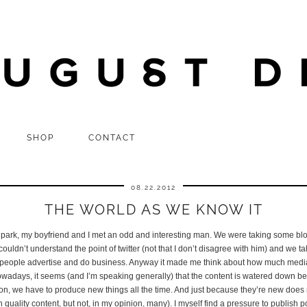
SHOP
CONTACT
08.22.2012
THE WORLD AS WE KNOW IT
 park, my boyfriend and I met an odd and interesting man. We were taking some blo
ouldn’t understand the point of twitter (not that I don’t disagree with him) and we 
people advertise and do business. Anyway it made me think about how much media 
owadays, it seems (and I’m speaking generally) that the content is watered down be
on, we have to produce new things all the time. And just because they’re new does 
 quality content, but not, in my opinion, many). I myself find a pressure to publish p