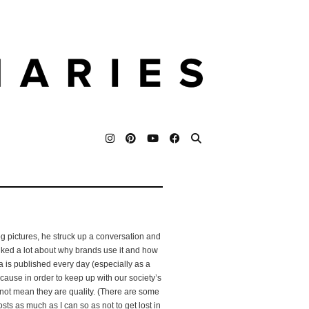
g pictures, he struck up a conversation and
talked a lot about why brands use it and how
is published every day (especially as a
cause in order to keep up with our society’s
not mean they are quality. (There are some
osts as much as I can so as not to get lost in