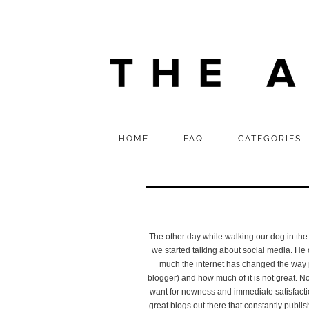
HOME
FAQ
CATEGORIES
The other day while walking our dog in the
we started talking about social media. He c
much the internet has changed the way 
blogger) and how much of it is not great. N
want for newness and immediate satisfacti
great blogs out there that constantly publish