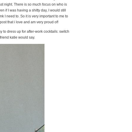
ast night. There is so much focus on who is
n if I was having a shitty day, I would still
 I need to. So it is very important to me to
 post that i love and am very proud of!
asy to dress up for after-work cocktails: switch
friend katie would say.