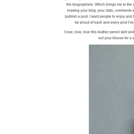
the blogosphere. Which brings me to the an
reading your blog, your stats, comments etc,
publish a post. I want people to enjoy and 
be proud of each and every post I’ve p
I love, love, love this leather pencil skirt an
out your blouse for a 