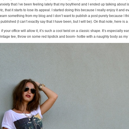
xiety that i’ve been feeling lately that my boyfriend and I ended up talking about l
 that it starts to lose its appeal. I started doing this because I really enjoy it and eve
learn something from my blog and I don’t want to publish a post purely because I think
ublished (I can’t exactly say that I have been, but I will be). On that note, here is a
d if your office will allow it, it’s such a cool twist on a classic shape. It’s especially e
vintage tee, throw on some red lipstick and boom- hottie with a naughty body as my 