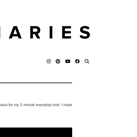
 basis for my 5 minute everyday look. I hope