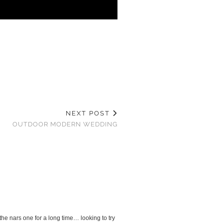
NEXT POST
OUTDOOR MODERN WEDDING
the nars one for a long time… looking to try