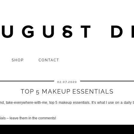
SHOP
CONTACT
02.07.2020
TOP 5 MAKEUP ESSENTIALS
and, take-everywhere-with-me, top 5 makeup essentials. It’s what I use on a daily
als – leave them in the comments!