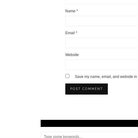
Name
*
Email
*
Website
Save my name, email, and website in t