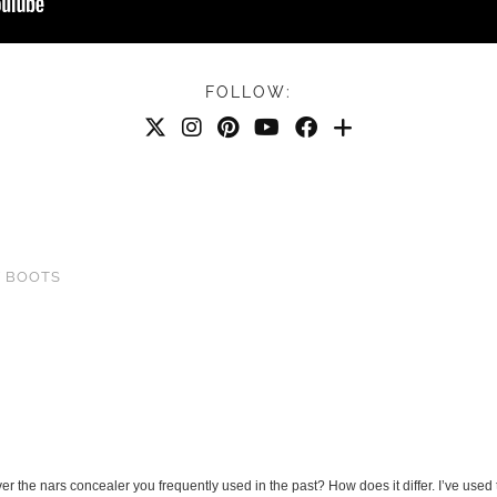
FOLLOW:
Y BOOTS
 the nars concealer you frequently used in the past? How does it differ. I’ve used 