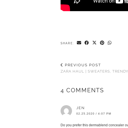
SHARE:
PREVIOUS POST
ZARA HAUL | SWEATERS, TREND
4 COMMENTS
JEN
02.25.2020 / 4:07 PM
Do you prefer this dermablend concealer over