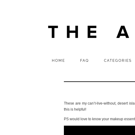
HOME
FAQ
CATEGORIES
These are my can’t-live-without, desert isl
this is helpful!
PS would love to know your makeup essenti