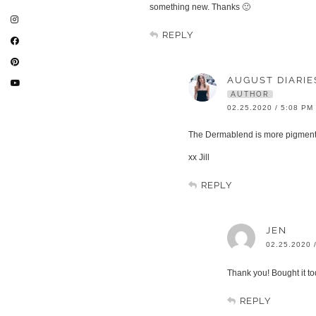
something new. Thanks 🙂
REPLY
AUGUST DIARIE
AUTHOR
02.25.2020 / 5:08 PM
The Dermablend is more pigmented
xx Jill
REPLY
JEN
02.25.2020 
Thank you! Bought it t
REPLY