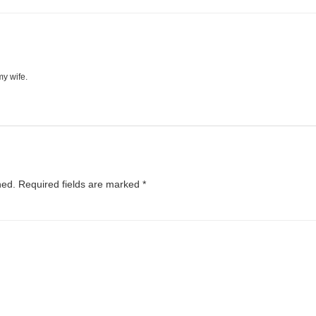
my wife.
hed.
Required fields are marked
*