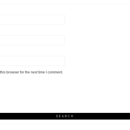
his browser for the next time I comment.
SEARCH