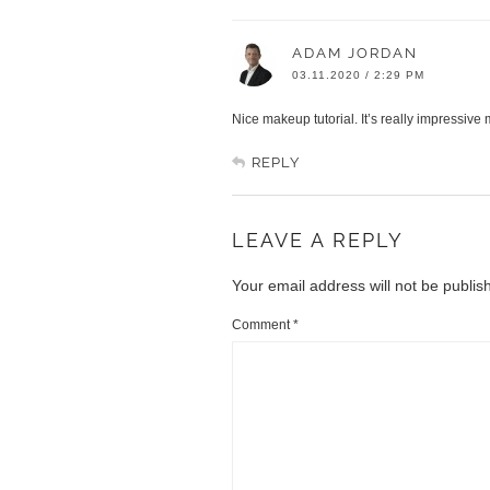
ADAM JORDAN
03.11.2020 / 2:29 PM
Nice makeup tutorial. It’s really impressive 
REPLY
LEAVE A REPLY
Your email address will not be publis
Comment
*