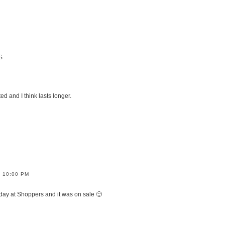
S
 and I think lasts longer.
/ 10:00 PM
oday at Shoppers and it was on sale 🙂