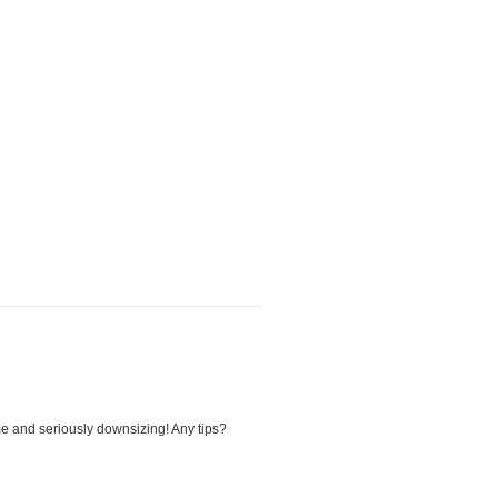
me and seriously downsizing! Any tips?