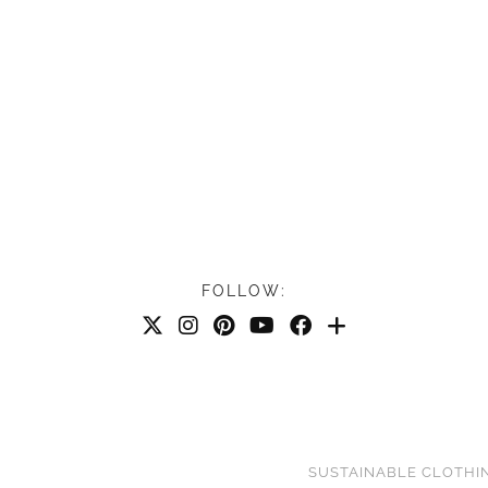
FOLLOW:
SUSTAINABLE CLOTHI