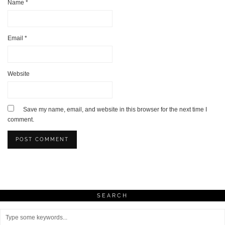
Name
*
Email
*
Website
Save my name, email, and website in this browser for the next time I
comment.
SEARCH