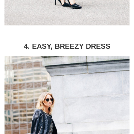
4. EASY, BREEZY DRESS