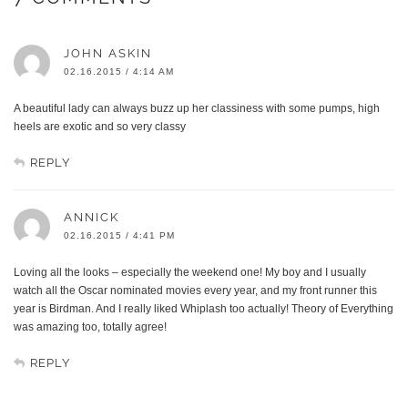
JOHN ASKIN
02.16.2015 / 4:14 AM
A beautiful lady can always buzz up her classiness with some pumps, high
heels are exotic and so very classy
REPLY
ANNICK
02.16.2015 / 4:41 PM
Loving all the looks – especially the weekend one! My boy and I usually
watch all the Oscar nominated movies every year, and my front runner this
year is Birdman. And I really liked Whiplash too actually! Theory of Everything
was amazing too, totally agree!
REPLY