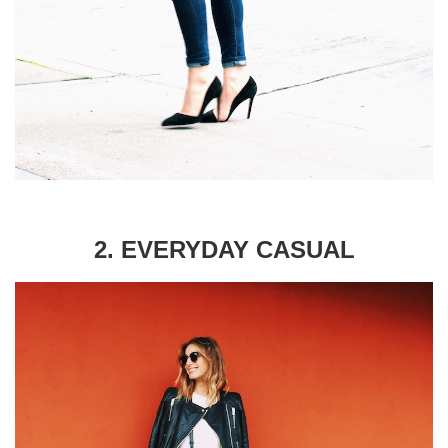
2. EVERYDAY CASUAL