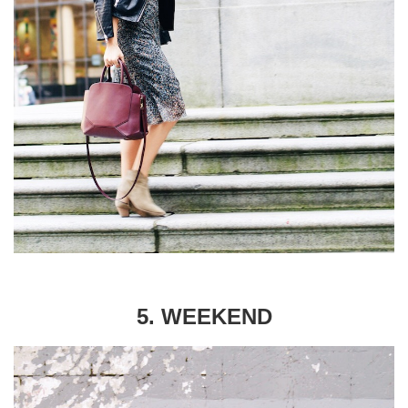
5. WEEKEND