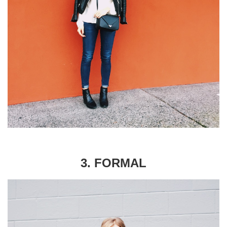
3. FORMAL