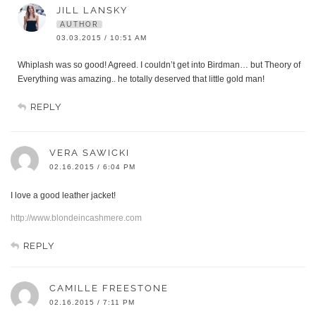
JILL LANSKY
AUTHOR
03.03.2015 / 10:51 AM
Whiplash was so good! Agreed. I couldn’t get into Birdman… but Theory of
Everything was amazing.. he totally deserved that little gold man!
REPLY
VERA SAWICKI
02.16.2015 / 6:04 PM
I love a good leather jacket!
http://www.blondeincashmere.com
REPLY
CAMILLE FREESTONE
02.16.2015 / 7:11 PM