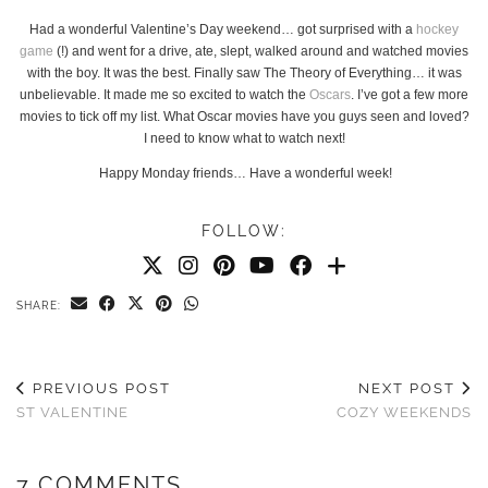
Had a wonderful Valentine’s Day weekend… got surprised with a
hockey
game
(!) and went for a drive, ate, slept, walked around and watched movies
with the boy. It was the best. Finally saw The Theory of Everything… it was
unbelievable. It made me so excited to watch the
Oscars
. I’ve got a few more
movies to tick off my list. What Oscar movies have you guys seen and loved?
I need to know what to watch next!
Happy Monday friends… Have a wonderful week!
FOLLOW:
SHARE:
PREVIOUS POST
NEXT POST
ST VALENTINE
COZY WEEKENDS
7 COMMENTS