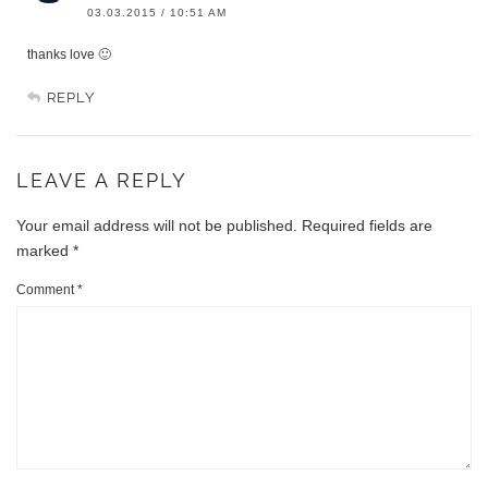
03.03.2015 / 10:51 AM
thanks love 🙂
REPLY
LEAVE A REPLY
Your email address will not be published.
Required fields are
marked
*
Comment
*