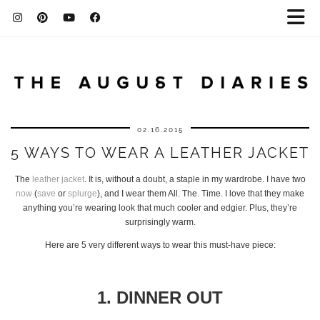
02.16.2015
5 WAYS TO WEAR A LEATHER JACKET
The
leather jacket
. It is, without a doubt, a staple in my wardrobe. I have two
now
(
save
or
splurge
), and I wear them All. The. Time. I love that they make
anything you’re wearing look that much cooler and edgier. Plus, they’re
surprisingly warm.
Here are 5 very different ways to wear this must-have piece:
1. DINNER OUT