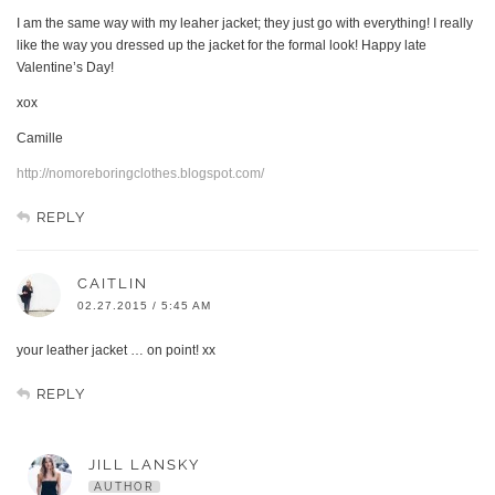
I am the same way with my leaher jacket; they just go with everything! I really
like the way you dressed up the jacket for the formal look! Happy late
Valentine’s Day!
xox
Camille
http://nomoreboringclothes.blogspot.com/
REPLY
CAITLIN
02.27.2015 / 5:45 AM
your leather jacket … on point! xx
REPLY
JILL LANSKY
AUTHOR