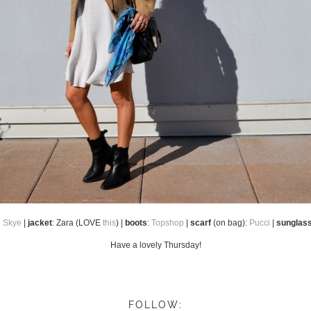
n Skye
|
jacket
: Zara (LOVE
this
) |
boots
:
Topshop
|
scarf
(on bag):
Pucci
|
sunglas
Have a lovely Thursday!
FOLLOW: