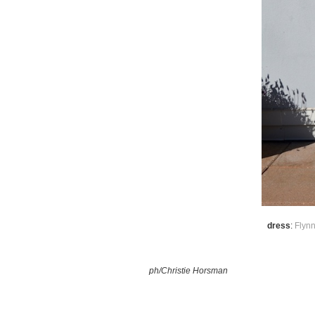
dress
:
Flyn
ph/Christie Horsman