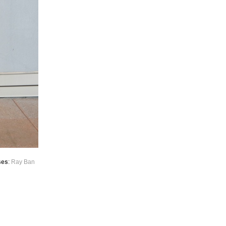
ses
:
Ray Ban