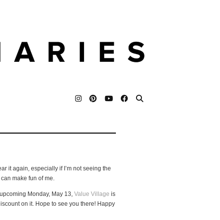
ar it again, especially if I’m not seeing the
u can make fun of me.
his upcoming Monday, May 13,
Value Village
is
discount on it. Hope to see you there! Happy