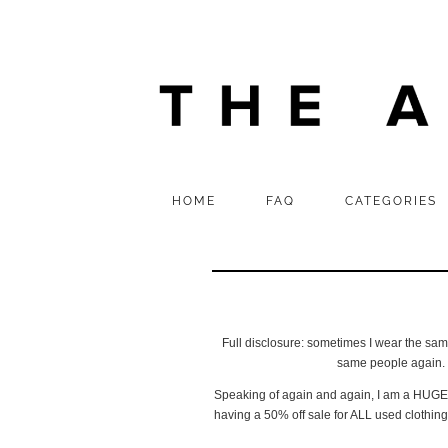
HOME
FAQ
CATEGORIES
Full disclosure: sometimes I wear the same t
same people again. T
Speaking of again and again, I am a HUGE vi
having a 50% off sale for ALL used clothing