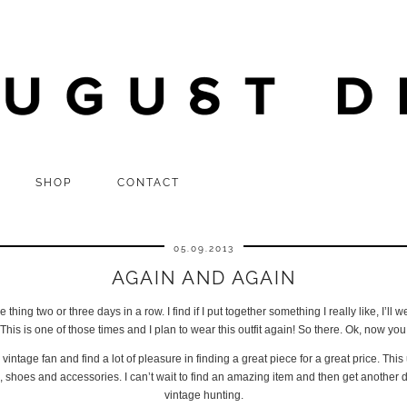
SHOP
CONTACT
05.09.2013
AGAIN AND AGAIN
hing two or three days in a row. I find if I put together something I really like, I’ll we
his is one of those times and I plan to wear this outfit again! So there. Ok, now yo
ntage fan and find a lot of pleasure in finding a great piece for a great price. T
, shoes and accessories. I can’t wait to find an amazing item and then get another 
vintage hunting.