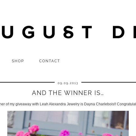
SHOP
CONTACT
09.09.2013
AND THE WINNER IS…
ner of my giveaway with Leah Alexandra Jewelry is Dayna Charlebois!! Congratula