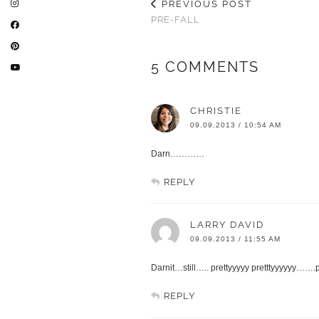
PREVIOUS POST
PRE-FALL
5 COMMENTS
CHRISTIE
09.09.2013 / 10:54 AM
Darn…………
REPLY
LARRY DAVID
09.09.2013 / 11:55 AM
Darnit…still….. prettyyyyy pretttyyyyyy…….
REPLY