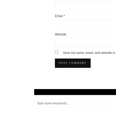
Email
*
Website
Save my name, email, and website in t