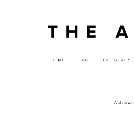
HOME
FAQ
CATEGORIES
And the win