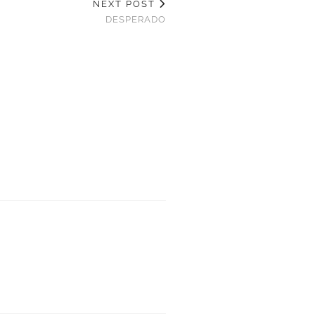
NEXT POST
DESPERADO