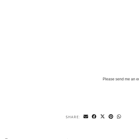
Please send me an e
SHARE: