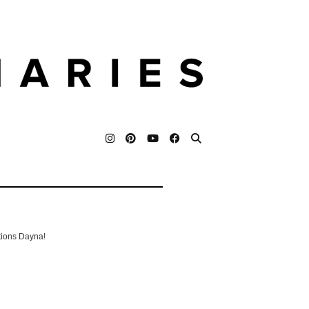
tions Dayna!