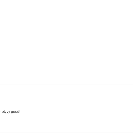
pretyyy good!