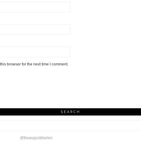
his browser for the next time I comment.
SEARCH
@theaugustdiaries