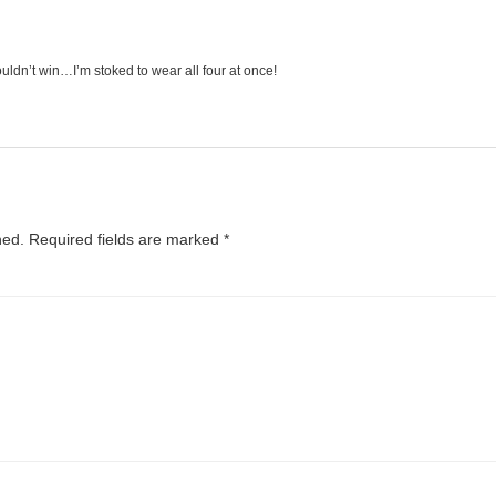
uldn’t win…I’m stoked to wear all four at once!
hed.
Required fields are marked
*