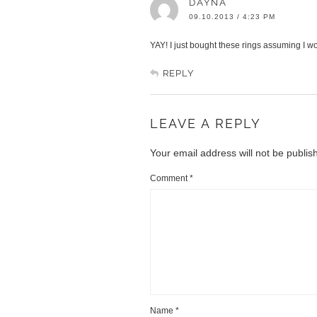
DAYNA
09.10.2013 / 4:23 PM
YAY! I just bought these rings assuming I wo
REPLY
LEAVE A REPLY
Your email address will not be publis
Comment
*
Name
*