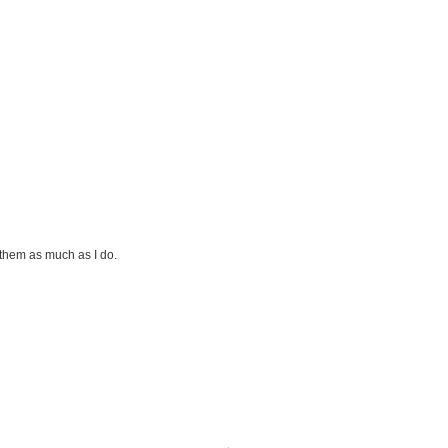
them as much as I do.