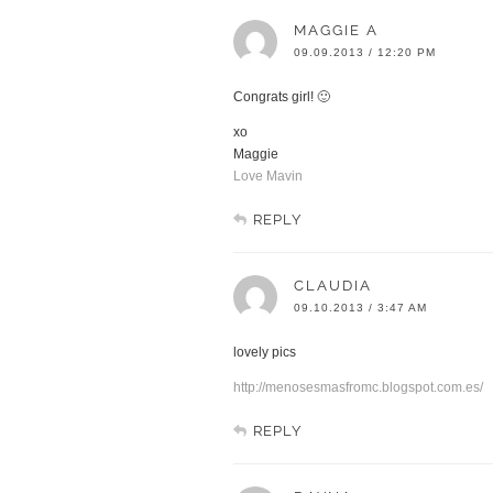
MAGGIE A
09.09.2013 / 12:20 PM
Congrats girl! 🙂
xo
Maggie
Love Mavin
REPLY
CLAUDIA
09.10.2013 / 3:47 AM
lovely pics
http://menosesmasfromc.blogspot.com.es/
REPLY