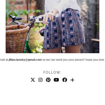
mail at
jillian.lansky@gmail.com
so we can send you your pieces! I hope you love 
FOLLOW: