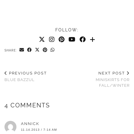
FOLLOW:
SHARE:
PREVIOUS POST
NEXT POST
BLUE BAZZUL
MINISKIRTS FOR
FALL/WINTER
4 COMMENTS
ANNICK
11.14.2013 / 7:14 AM