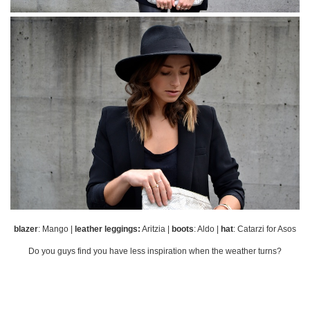
blazer
: Mango |
leather leggings:
Aritzia |
boots
: Aldo |
hat
: Catarzi for Asos
Do you guys find you have less inspiration when the weather turns?