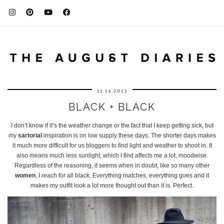
11.14.2013
BLACK + BLACK
I don’t know if it’s the weather change or the fact that I keep getting sick, but
my
sartorial
inspiration is on low supply these days. The shorter days makes
it much more difficult for us bloggers to find light and weather to shoot in. It
also means much less sunlight, which I find affects me a lot, moodwise.
Regardless of the reasoning, it seems when in doubt, like so many other
women
, I reach for all black. Everything matches, everything goes and it
makes my outfit look a lot more thought out than it is. Perfect.