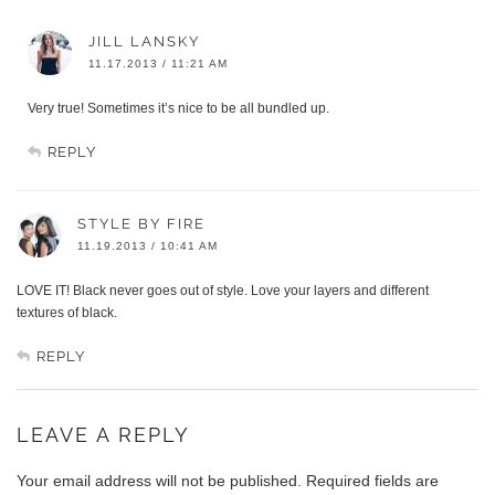
JILL LANSKY
11.17.2013 / 11:21 AM
Very true! Sometimes it’s nice to be all bundled up.
REPLY
STYLE BY FIRE
11.19.2013 / 10:41 AM
LOVE IT! Black never goes out of style. Love your layers and different
textures of black.
REPLY
LEAVE A REPLY
Your email address will not be published.
Required fields are