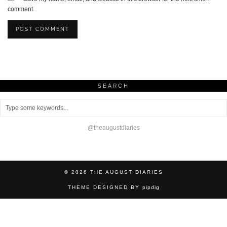
comment.
SEARCH
@theaugustdiaries
© 2026
THE AUGUST DIARIES
THEME DESIGNED BY
pipdig