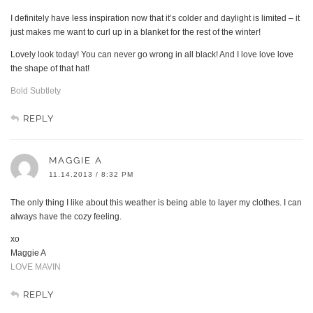
I definitely have less inspiration now that it’s colder and daylight is limited – it
just makes me want to curl up in a blanket for the rest of the winter!
Lovely look today! You can never go wrong in all black! And I love love love
the shape of that hat!
Bold Subtlety
REPLY
MAGGIE A
11.14.2013 / 8:32 PM
The only thing I like about this weather is being able to layer my clothes. I can
always have the cozy feeling.
xo
Maggie A
LOVE MAVIN
REPLY