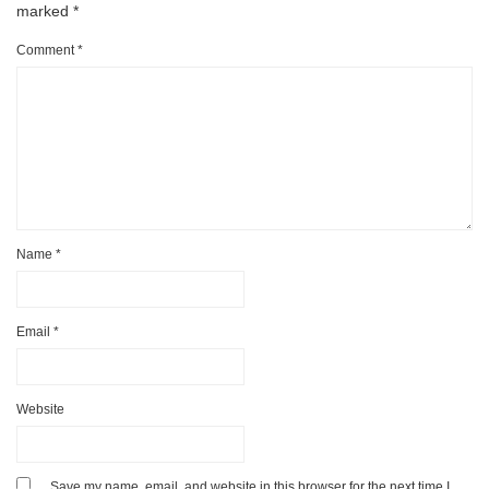
marked
*
Comment
*
Name
*
Email
*
Website
Save my name, email, and website in this browser for the next time I