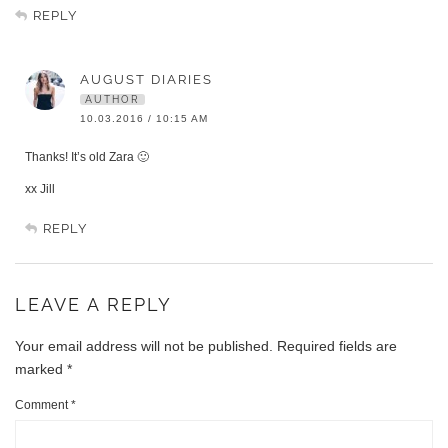
REPLY
AUGUST DIARIES
AUTHOR
10.03.2016 / 10:15 AM
Thanks! It’s old Zara 🙂
xx Jill
REPLY
LEAVE A REPLY
Your email address will not be published.
Required fields are
marked
*
Comment
*