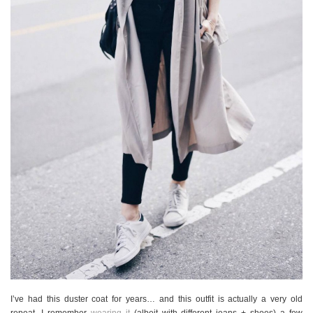
I’ve had this duster coat for years… and this outfit is actually a very old
repeat. I remember
wearing it
(albeit with different jeans + shoes) a few