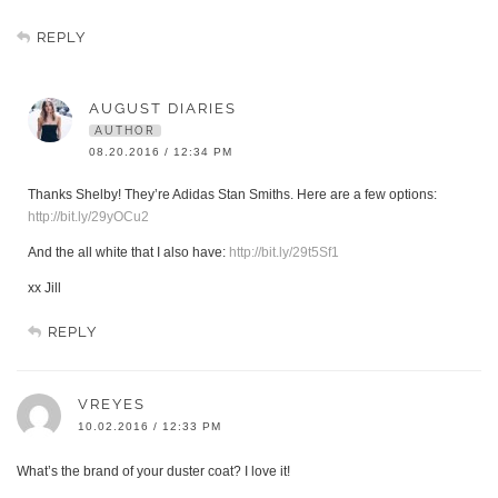
REPLY
AUGUST DIARIES
AUTHOR
08.20.2016 / 12:34 PM
Thanks Shelby! They’re Adidas Stan Smiths. Here are a few options:
http://bit.ly/29yOCu2
And the all white that I also have:
http://bit.ly/29t5Sf1
xx Jill
REPLY
VREYES
10.02.2016 / 12:33 PM
What’s the brand of your duster coat? I love it!