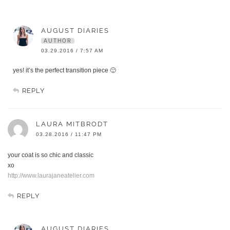
AUGUST DIARIES
AUTHOR
03.29.2016 / 7:57 AM
yes! it’s the perfect transition piece 🙂
REPLY
LAURA MITBRODT
03.28.2016 / 11:47 PM
your coat is so chic and classic
xo
http://www.laurajaneatelier.com
REPLY
AUGUST DIARIES