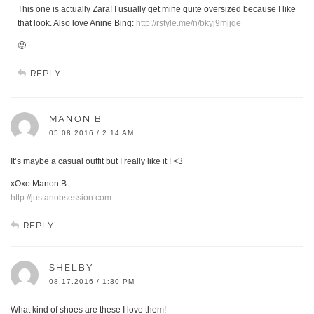
This one is actually Zara! I usually get mine quite oversized because I like
that look. Also love Anine Bing:
http://rstyle.me/n/bkyj9mjjqe
🙂
REPLY
MANON B
05.08.2016 / 2:14 AM
It’s maybe a casual outfit but I really like it ! <3
xOxo Manon B
http://justanobsession.com
REPLY
SHELBY
08.17.2016 / 1:30 PM
What kind of shoes are these I love them!