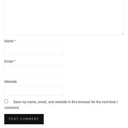
Name
*
Email
*
Website
Save my name, email, and website in this browser for the next time I
comment.