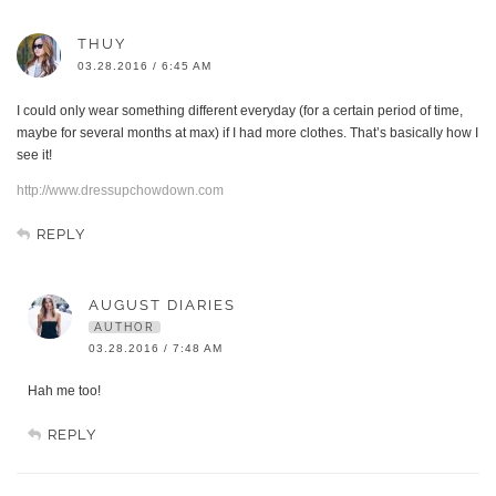
THUY
03.28.2016 / 6:45 AM
I could only wear something different everyday (for a certain period of time,
maybe for several months at max) if I had more clothes. That’s basically how I
see it!
http://www.dressupchowdown.com
REPLY
AUGUST DIARIES
AUTHOR
03.28.2016 / 7:48 AM
Hah me too!
REPLY