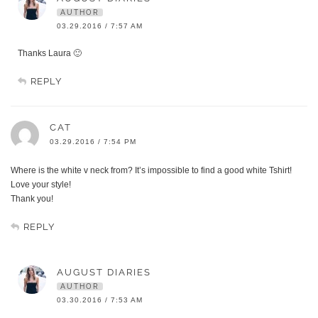
AUTHOR
03.29.2016 / 7:57 AM
Thanks Laura 🙂
REPLY
CAT
03.29.2016 / 7:54 PM
Where is the white v neck from? It’s impossible to find a good white Tshirt!
Love your style!
Thank you!
REPLY
AUGUST DIARIES
AUTHOR
03.30.2016 / 7:53 AM