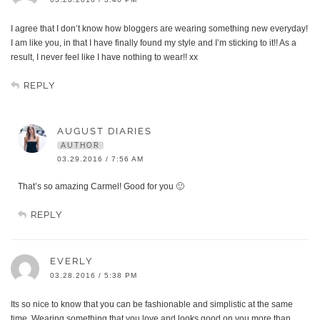
I agree that I don’t know how bloggers are wearing something new everyday!
I am like you, in that I have finally found my style and I’m sticking to it!! As a
result, I never feel like I have nothing to wear!! xx
REPLY
AUGUST DIARIES
AUTHOR
03.29.2016 / 7:56 AM
That’s so amazing Carmel! Good for you 🙂
REPLY
EVERLY
03.28.2016 / 5:38 PM
Its so nice to know that you can be fashionable and simplistic at the same
time. Wearing something that you love and looks good on you more than