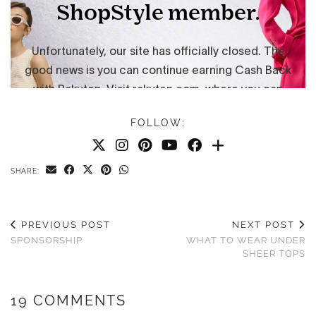
FOLLOW:
SHARE:
PREVIOUS POST
NEXT POST
SPONSORSHIP
WHAT TO WEAR UNDER
SHEER TOPS
19 COMMENTS