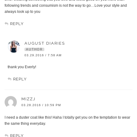
following trends and consumism is not the way to go…Love your style and
always look up to you
REPLY
AUGUST DIARIES
AUTHOR
03.29.2016 / 7:58 AM
thank you Everly!
REPLY
MIZZJ
03.28.2016 / 10:59 PM
I need a duster coat like this! Haha I totally get you on the temptation to wear
the same thing everyday.
REPLY