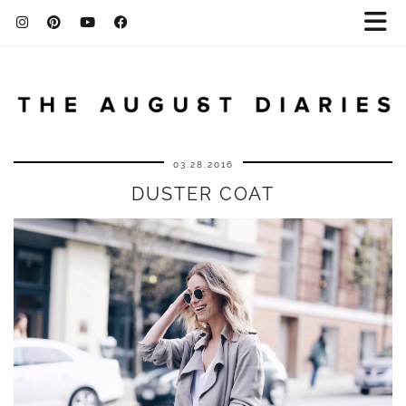
03.28.2016
DUSTER COAT