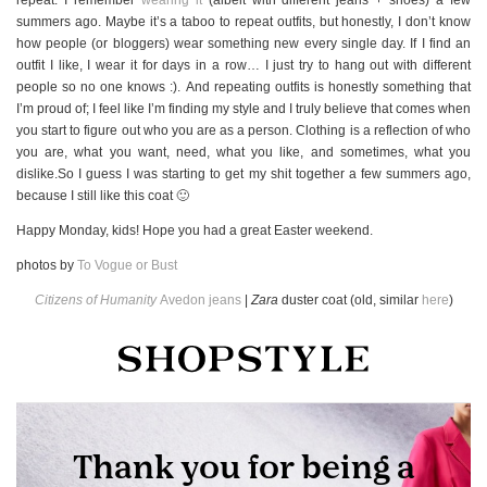
summers ago. Maybe it’s a taboo to repeat outfits, but honestly, I don’t know
how people (or bloggers) wear something new every single day. If I find an
outfit I like, I wear it for days in a row… I just try to hang out with different
people so no one knows :). And repeating outfits is honestly something that
I’m proud of; I feel like I’m finding my style and I truly believe that comes when
you start to figure out who you are as a person. Clothing is a reflection of who
you are, what you want, need, what you like, and sometimes, what you
dislike.So I guess I was starting to get my shit together a few summers ago,
because I still like this coat 🙂
Happy Monday, kids! Hope you had a great Easter weekend.
photos by
To Vogue or Bust
Citizens of Humanity
Avedon jeans
|
Zara
duster coat (old, similar
here
)