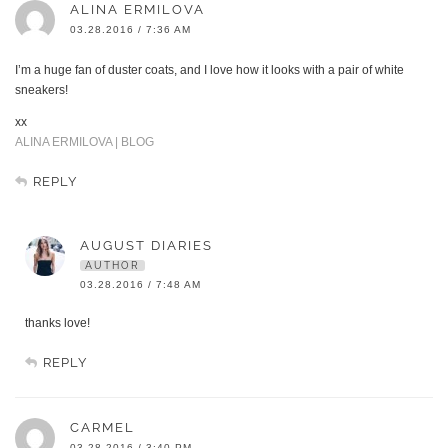
ALINA ERMILOVA
03.28.2016 / 7:36 AM
I’m a huge fan of duster coats, and I love how it looks with a pair of white
sneakers!
xx
ALINA ERMILOVA | BLOG
REPLY
AUGUST DIARIES
AUTHOR
03.28.2016 / 7:48 AM
thanks love!
REPLY
CARMEL
03.28.2016 / 3:40 PM