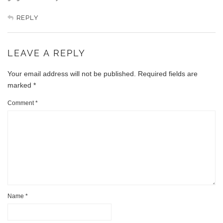
REPLY
LEAVE A REPLY
Your email address will not be published.
Required fields are
marked
*
Comment
*
Name
*