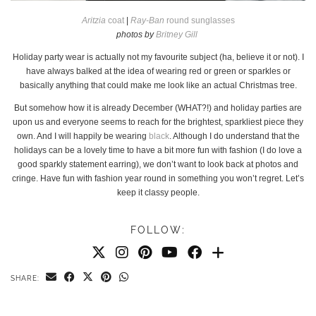
Aritzia
coat
|
Ray-Ban
round sunglasses
photos by
Britney Gill
Holiday party wear is actually not my favourite subject (ha, believe it or not). I
have always balked at the idea of wearing red or green or sparkles or
basically anything that could make me look like an actual Christmas tree.
But somehow how it is already December (WHAT?!) and holiday parties are
upon us and everyone seems to reach for the brightest, sparkliest piece they
own. And I will happily be wearing
black
. Although I do understand that the
holidays can be a lovely time to have a bit more fun with fashion (I do love a
good sparkly statement earring), we don’t want to look back at photos and
cringe. Have fun with fashion year round in something you won’t regret. Let’s
keep it classy people.
FOLLOW:
SHARE: