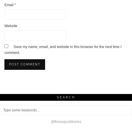
Email
*
Website
Save my name, email, and website in this browser for the next time I
comment.
SEARCH
@theaugustdiaries