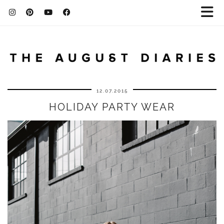
12.07.2015
HOLIDAY PARTY WEAR