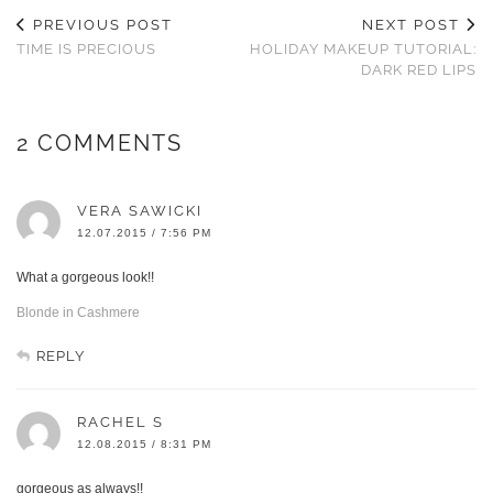
PREVIOUS POST
NEXT POST
TIME IS PRECIOUS
HOLIDAY MAKEUP TUTORIAL:
DARK RED LIPS
2 COMMENTS
VERA SAWICKI
12.07.2015 / 7:56 PM
What a gorgeous look!!
Blonde in Cashmere
REPLY
RACHEL S
12.08.2015 / 8:31 PM
gorgeous as always!!