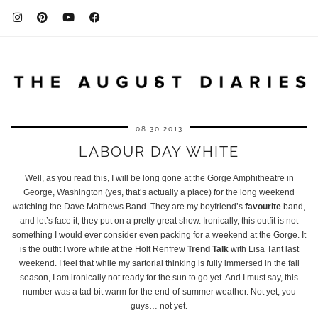
08.30.2013
LABOUR DAY WHITE
Well, as you read this, I will be long gone at the Gorge Amphitheatre in
George, Washington (yes, that’s actually a place) for the long weekend
watching the Dave Matthews Band. They are my boyfriend’s
favourite
band,
and let’s face it, they put on a pretty great show. Ironically, this outfit is not
something I would ever consider even packing for a weekend at the Gorge. It
is the outfit I wore while at the Holt Renfrew
Trend Talk
with Lisa Tant last
weekend. I feel that while my sartorial thinking is fully immersed in the fall
season, I am ironically not ready for the sun to go yet. And I must say, this
number was a tad bit warm for the end-of-summer weather. Not yet, you
guys… not yet.