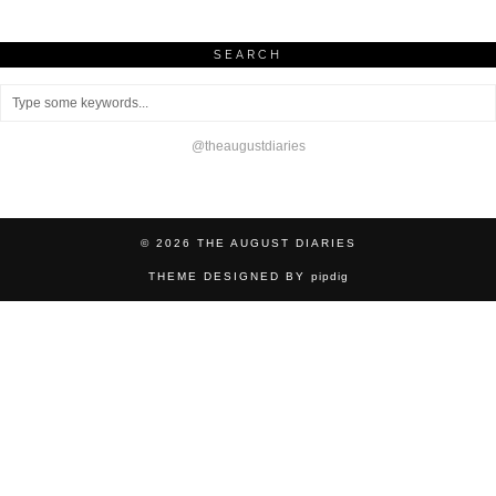
SEARCH
@theaugustdiaries
© 2026
THE AUGUST DIARIES
THEME DESIGNED BY
pipdig