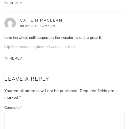
REPLY
CAITLIN MACLEAN
09.02.2013 / 4:27 PM
Love the whole outfit! especially the sweater, its such a great fit!
http://shesseasonallyinspired.wordpress.com/
REPLY
LEAVE A REPLY
Your email address will not be published.
Required fields are
marked
*
Comment
*