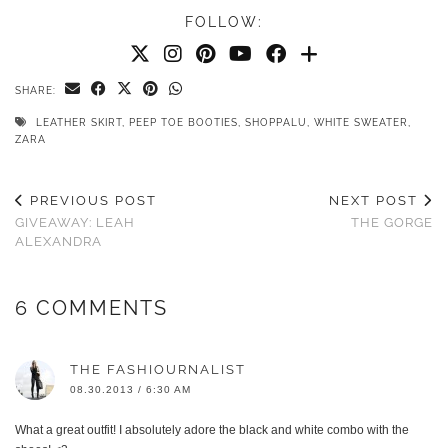
FOLLOW:
SHARE:
LEATHER SKIRT
,
PEEP TOE BOOTIES
,
SHOPPALU
,
WHITE SWEATER
,
ZARA
PREVIOUS POST
NEXT POST
GIVEAWAY: LEAH
THE GORGE
ALEXANDRA
6 COMMENTS
THE FASHIOURNALIST
08.30.2013 / 6:30 AM
What a great outfit! I absolutely adore the black and white combo with the