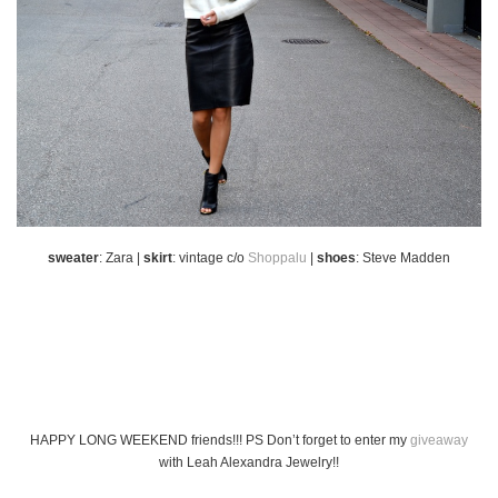
sweater
: Zara |
skirt
: vintage c/o
Shoppalu
|
shoes
: Steve Madden
HAPPY LONG WEEKEND friends!!! PS Don’t forget to enter my
giveaway
with Leah Alexandra Jewelry!!