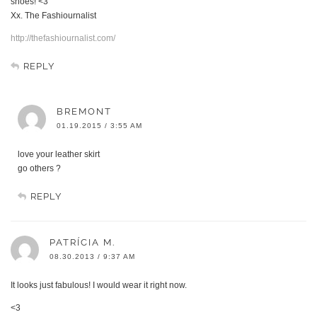
shoes! <3
Xx. The Fashiournalist
http://thefashiournalist.com/
REPLY
BREMONT
01.19.2015 / 3:55 AM
love your leather skirt
go others ?
REPLY
PATRÍCIA M.
08.30.2013 / 9:37 AM
It looks just fabulous! I would wear it right now.
<3