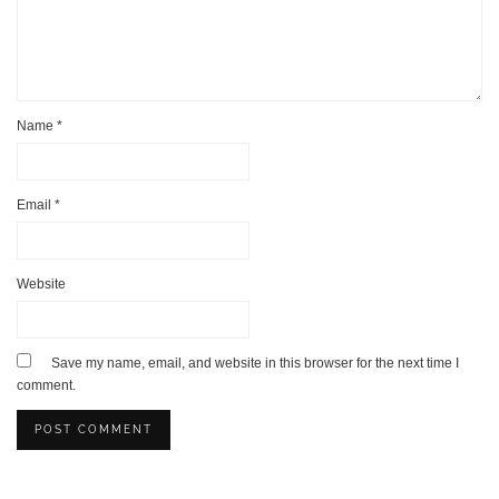
Name
*
Email
*
Website
Save my name, email, and website in this browser for the next time I
comment.