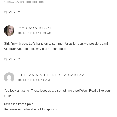
https://zazzish.blogspot.com/
REPLY
MADISON BLAKE
08.30.2013 / 11:39 AM
Girl, I’m with you. Let’s hang on to summer for as long as we possibly can!
Although you did look way glam in that outfit.
REPLY
BELLAS SIN PERDER LA CABEZA
08.31.2013 / 8:14 AM
You look amazing! Those booties are something else! Wow! Really like your
blog!
Xx kisses from Spain
Bellassinperderlacabeza.blogspot.com