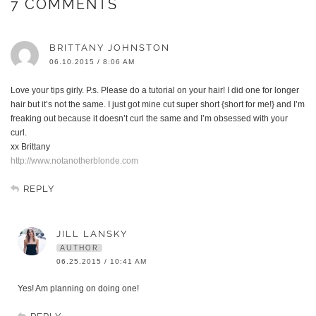
7 COMMENTS
BRITTANY JOHNSTON
06.10.2015 / 8:06 AM
Love your tips girly. P.s. Please do a tutorial on your hair! I did one for longer
hair but it’s not the same. I just got mine cut super short {short for me!} and I’m
freaking out because it doesn’t curl the same and I’m obsessed with your
curl.
xx Brittany
http://www.notanotherblonde.com
REPLY
JILL LANSKY
AUTHOR
06.25.2015 / 10:41 AM
Yes! Am planning on doing one!