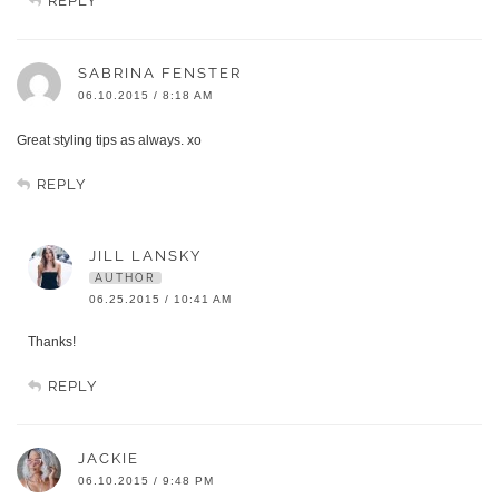
REPLY
SABRINA FENSTER
06.10.2015 / 8:18 AM
Great styling tips as always. xo
REPLY
JILL LANSKY
AUTHOR
06.25.2015 / 10:41 AM
Thanks!
REPLY
JACKIE
06.10.2015 / 9:48 PM