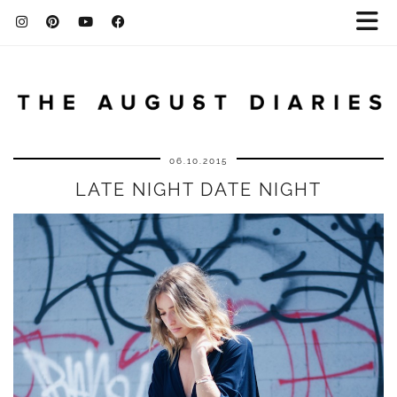
06.10.2015
LATE NIGHT DATE NIGHT