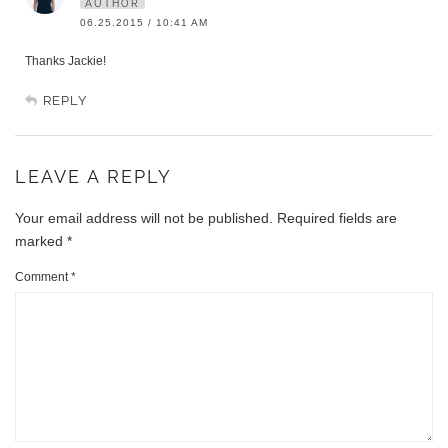
AUTHOR
06.25.2015 / 10:41 AM
Thanks Jackie!
REPLY
LEAVE A REPLY
Your email address will not be published.
Required fields are
marked
*
Comment
*