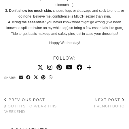
stomach…)
3. Don’t show too much skin:
choose legs or cleavage and stick to one… or
do none! Believe me, confidence is MUCH sexier than skin.
4. Bring the essentials:
you never know what might go wrong (I’ve been
known to spill red wine on my white top) so bring a few essentials like gum,
Tide to-go, basic makeup and safety pins just in case your dress rips!
Happy Wednesday!
FOLLOW:
SHARE:
PREVIOUS POST
NEXT POST
5 OUTFITS TO WEAR THIS
FRENCH BOHO
WEEKEND