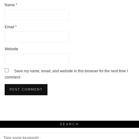
Name
*
Email
*
Website
Save my name, email, and website in this browser for the next time I
comment.
SEARCH