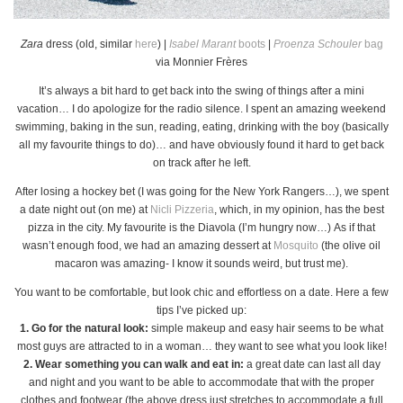
Zara
dress (old, similar
here
) |
Isabel Marant
boots
|
Proenza Schouler
bag
via Monnier Frères
It’s always a bit hard to get back into the swing of things after a mini
vacation… I do apologize for the radio silence. I spent an amazing weekend
swimming, baking in the sun, reading, eating, drinking with the boy (basically
all my favourite things to do)… and have obviously found it hard to get back
on track after he left.
After losing a hockey bet (I was going for the New York Rangers…), we spent
a date night out (on me) at
Nicli Pizzeria
, which, in my opinion, has the best
pizza in the city. My favourite is the Diavola (I’m hungry now…) As if that
wasn’t enough food, we had an amazing dessert at
Mosquito
(the olive oil
macaron was amazing- I know it sounds weird, but trust me).
You want to be comfortable, but look chic and effortless on a date. Here a few
tips I’ve picked up:
1. Go for the natural look:
simple makeup and easy hair seems to be what
most guys are attracted to in a woman… they want to see what you look like!
2. Wear something you can walk and eat in:
a great date can last all day
and night and you want to be able to accommodate that with the proper
clothes and footwear (the above dress just stretches to accommodate a full