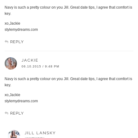
Navy is such a pretty colour on you Jill. Great date tips, I agree that comfort is
key.
xo,Jackie
stylemydreams.com
REPLY
JACKIE
06.10.2015 / 9:48 PM
Navy is such a pretty colour on you Jill. Great date tips, I agree that comfort is
key.
xo,Jackie
stylemydreams.com
REPLY
JILL LANSKY