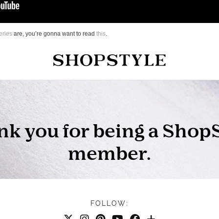
eries
are, you’re gonna want to read
this
.
FOLLOW: