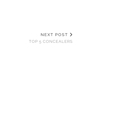
NEXT POST
TOP 5 CONCEALERS