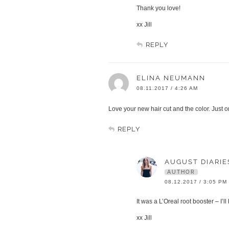
Thank you love!
xx Jill
REPLY
ELINA NEUMANN
08.11.2017 / 4:26 AM
Love your new hair cut and the color. Just o
REPLY
AUGUST DIARIE
AUTHOR
08.12.2017 / 3:05 PM
It was a L’Oreal root booster – I’l
xx Jill