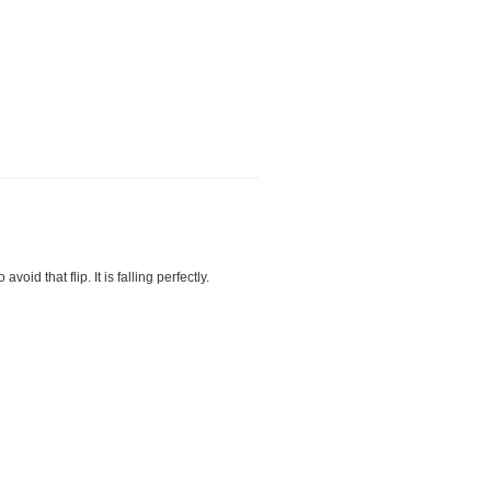
void that flip. It is falling perfectly.