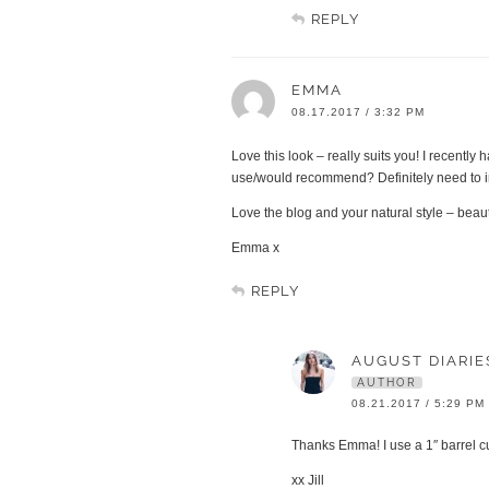
REPLY
EMMA
08.17.2017 / 3:32 PM
Love this look – really suits you! I recent
use/would recommend? Definitely need to in
Love the blog and your natural style – beaut
Emma x
REPLY
AUGUST DIARIE
AUTHOR
08.21.2017 / 5:29 PM
Thanks Emma! I use a 1″ barrel cur
xx Jill