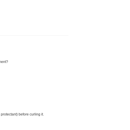
tment?
protectant) before curling it.