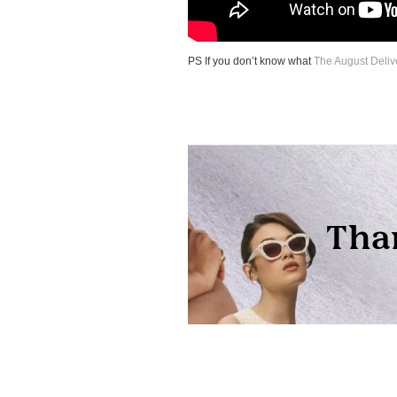
PS If you don’t know what
The August Deliv