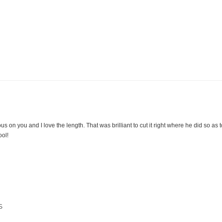
us on you and I love the length. That was brilliant to cut it right where he did so as to a
ool!
S