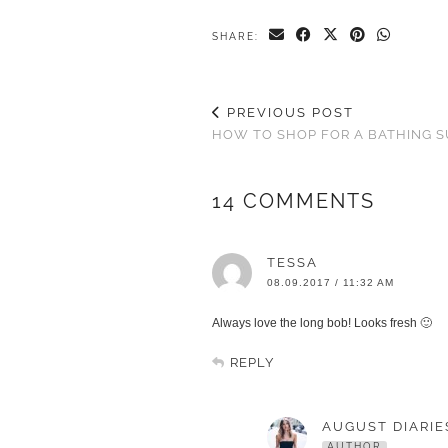
SHARE:
PREVIOUS POST
HOW TO SHOP FOR A BATHING S
14 COMMENTS
TESSA
08.09.2017 / 11:32 AM
Always love the long bob! Looks fresh 🙂
REPLY
AUGUST DIARIE
AUTHOR