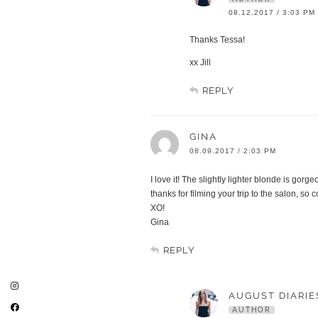
08.12.2017 / 3:03 PM
Thanks Tessa!
xx Jill
REPLY
GINA
08.09.2017 / 2:03 PM
I love it! The slightly lighter blonde is gorgeo
thanks for filming your trip to the salon, so c
XO!
Gina
REPLY
AUGUST DIARIE
AUTHOR