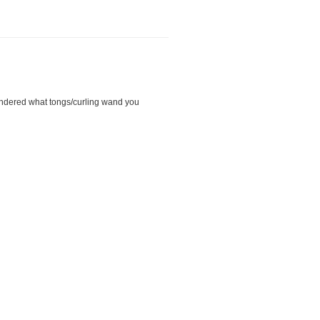
 wondered what tongs/curling wand you