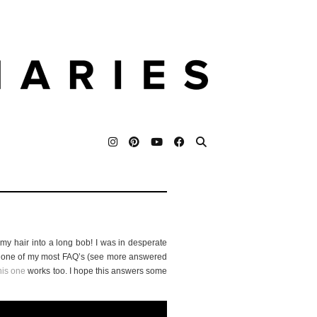
 my hair into a long bob! I was in desperate
 is one of my most FAQ’s (see more answered
his one
works too. I hope this answers some