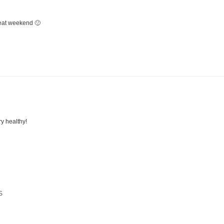
eat weekend 🙂
ry healthy!
S