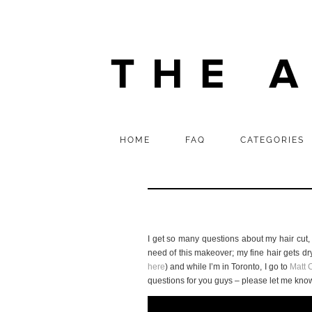
HOME
FAQ
CATEGORIES
I get so many questions about my hair cut, 
need of this makeover; my fine hair gets d
here
) and while I’m in Toronto, I go to
Matt C
questions for you guys – please let me kno