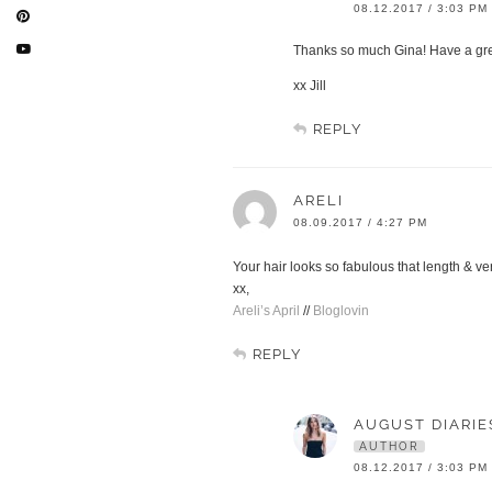
08.12.2017 / 3:03 PM
Thanks so much Gina! Have a gr
xx Jill
REPLY
ARELI
08.09.2017 / 4:27 PM
Your hair looks so fabulous that length & ve
xx,
Areli’s April
//
Bloglovin
REPLY
AUGUST DIARIE
AUTHOR
08.12.2017 / 3:03 PM