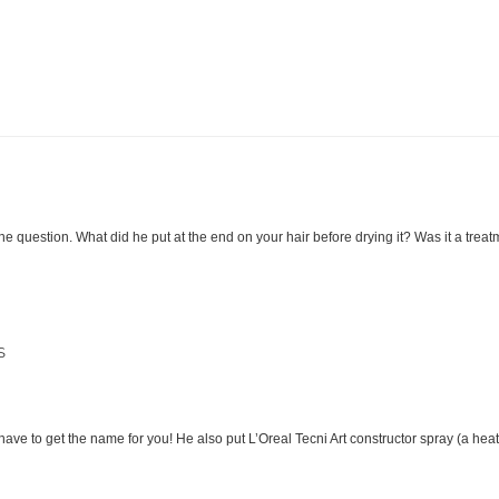
ne question. What did he put at the end on your hair before drying it? Was it a trea
S
l have to get the name for you! He also put L’Oreal Tecni Art constructor spray (a heat 