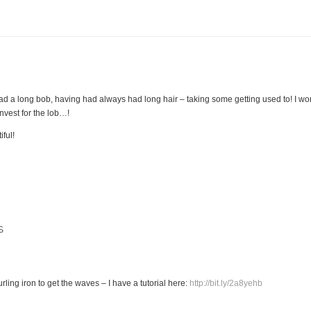
ly had a long bob, having had always had long hair – taking some getting used to! I
vest for the lob…!
iful!
S
ling iron to get the waves – I have a tutorial here:
http://bit.ly/2a8yehb