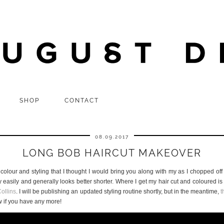
SHOP
CONTACT
08.09.2017
LONG BOB HAIRCUT MAKEOVER
colour and styling that I thought I would bring you along with my as I chopped off
ry easily and generally looks better shorter. Where I get my hair cut and coloured
ollins
. I will be publishing an updated styling routine shortly, but in the meantime,
t
w if you have any more!