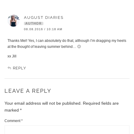
AUGUST DIARIES
AUTHOR
08.08.2016 / 10:18 AM
Thanks Mel! Yes, I can absolutely do that, although I’m dragging my heels
at the thought of leaving summer behind… 🙂
xx Jill
REPLY
LEAVE A REPLY
Your email address will not be published.
Required fields are
marked
*
Comment
*