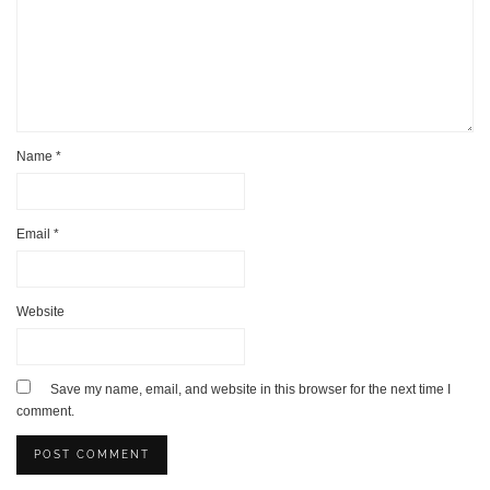
Name
*
Email
*
Website
Save my name, email, and website in this browser for the next time I
comment.