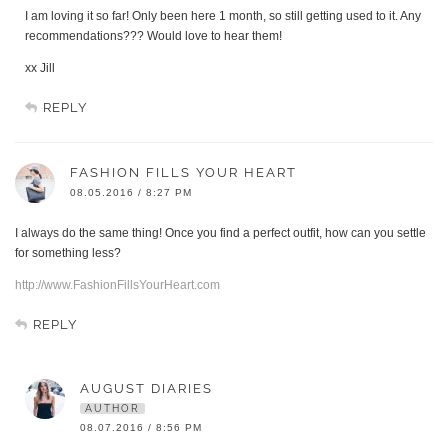
I am loving it so far! Only been here 1 month, so still getting used to it. Any
recommendations??? Would love to hear them!
xx Jill
REPLY
FASHION FILLS YOUR HEART
08.05.2016 / 8:27 PM
I always do the same thing! Once you find a perfect outfit, how can you settle
for something less?
http://www.FashionFillsYourHeart.com
REPLY
AUGUST DIARIES
AUTHOR
08.07.2016 / 8:56 PM