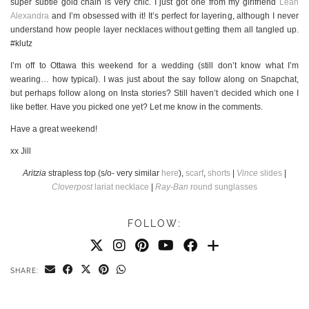
super subtle gold chain is very chic. I just got one from my girlfriend
Leah
Alexandra
and I’m obsessed with it! It’s perfect for layering, although I never
understand how people layer necklaces without getting them all tangled up.
#klutz
I’m off to Ottawa this weekend for a wedding (still don’t know what I’m
wearing… how typical). I was just about the say follow along on Snapchat,
but perhaps follow along on Insta stories? Still haven’t decided which one I
like better. Have you picked one yet? Let me know in the comments.
Have a great weekend!
xx Jill
Aritzia
strapless top (s/o- very similar
here
),
scarf
,
shorts
|
Vince
slides
|
Cloverpost
lariat necklace
|
Ray-Ban
round sunglasses
FOLLOW:
SHARE: