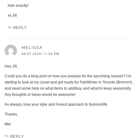
Hah exactly!
xx Jill
REPLY
MELISSA
08.07.2016 / 1:24 PM
Hey Jill,
Could you do a blog post on how you prepare for the upcoming season? I’m
starting to look at my closet and get ready for Fall/Winter in Toronto (Brrrrrrrr!),
and need some help on what items to add/buy, and what to keep seasonally.
Any thoughts or ideas would be awesome!
As always, love your style and honest approach to fashion/life.
Thanks,
Mel
REPLY