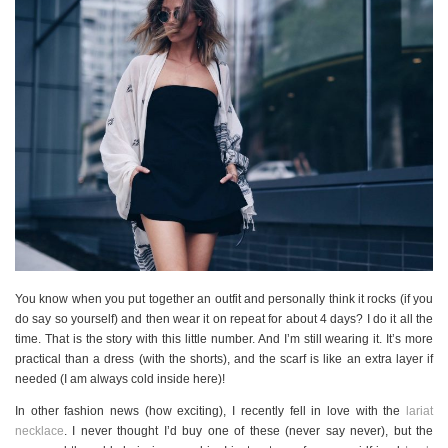
You know when you put together an outfit and personally think it rocks (if you
do say so yourself) and then wear it on repeat for about 4 days? I do it all the
time. That is the story with this little number. And I’m still wearing it. It’s more
practical than a dress (with the shorts), and the scarf is like an extra layer if
needed (I am always cold inside here)!
In other fashion news (how exciting), I recently fell in love with the
lariat
necklace
. I never thought I’d buy one of these (never say never), but the