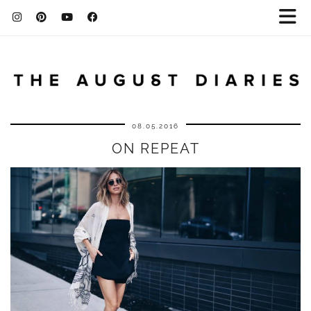
08.05.2016
ON REPEAT