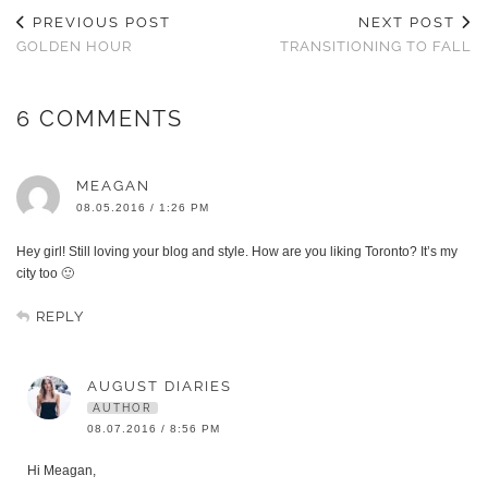
PREVIOUS POST
NEXT POST
GOLDEN HOUR
TRANSITIONING TO FALL
6 COMMENTS
MEAGAN
08.05.2016 / 1:26 PM
Hey girl! Still loving your blog and style. How are you liking Toronto? It’s my
city too 🙂
REPLY
AUGUST DIARIES
AUTHOR
08.07.2016 / 8:56 PM
Hi Meagan,