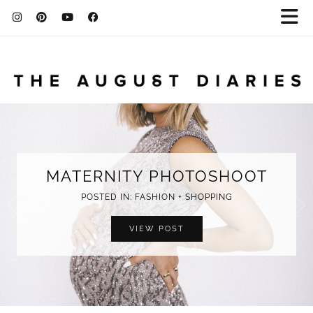
MATERNITY PHOTOSHOOT
POSTED IN: FASHION + SHOPPING
VIEW POST