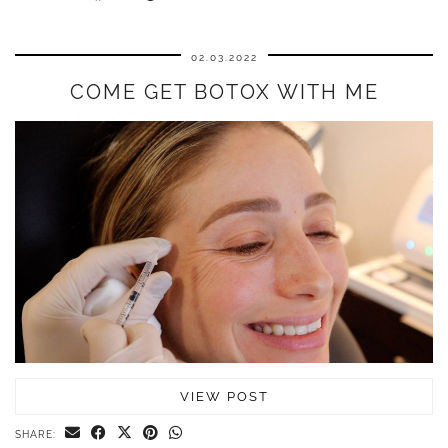
02.03.2022
COME GET BOTOX WITH ME
VIEW POST
SHARE: