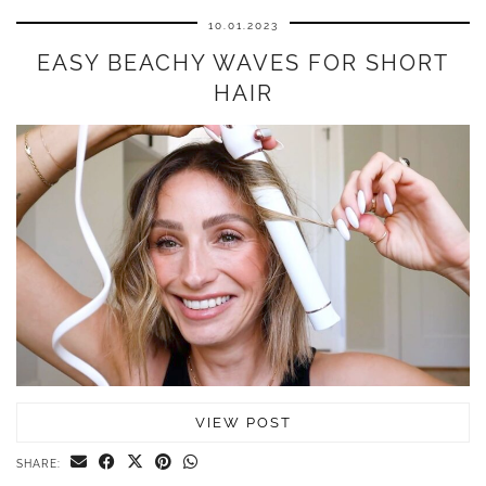
10.01.2023
EASY BEACHY WAVES FOR SHORT
HAIR
VIEW POST
SHARE: