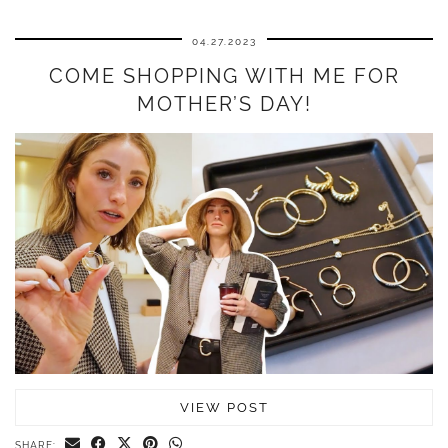
04.27.2023
COME SHOPPING WITH ME FOR
MOTHER’S DAY!
VIEW POST
SHARE: