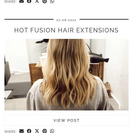
SHARE:
02.08.2022
HOT FUSION HAIR EXTENSIONS
VIEW POST
SHARE: