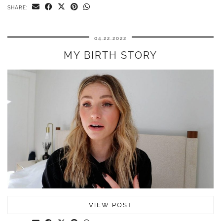
SHARE:
04.22.2022
MY BIRTH STORY
VIEW POST