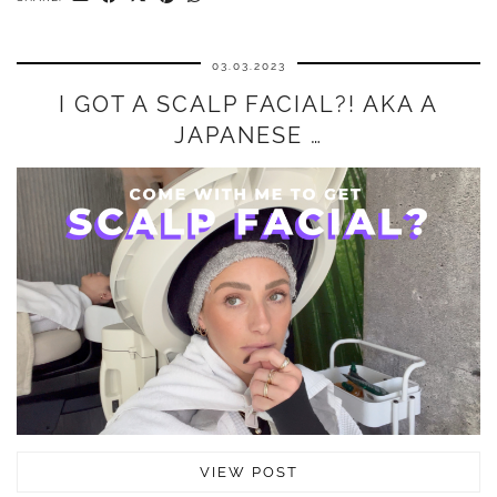
03.03.2023
I GOT A SCALP FACIAL?! AKA A
JAPANESE …
VIEW POST