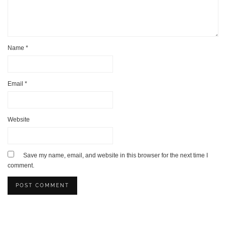
Name
*
Email
*
Website
Save my name, email, and website in this browser for the next time I
comment.