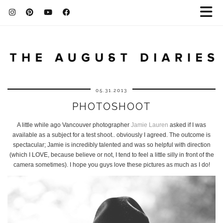
05.31.2013
PHOTOSHOOT
A little while ago Vancouver photographer
Jamie Lauren
asked if I was
available as a subject for a test shoot.. obviously I agreed. The outcome is
spectacular; Jamie is incredibly talented and was so helpful with direction
(which I LOVE, because believe or not, I tend to feel a little silly in front of the
camera sometimes). I hope you guys love these pictures as much as I do!