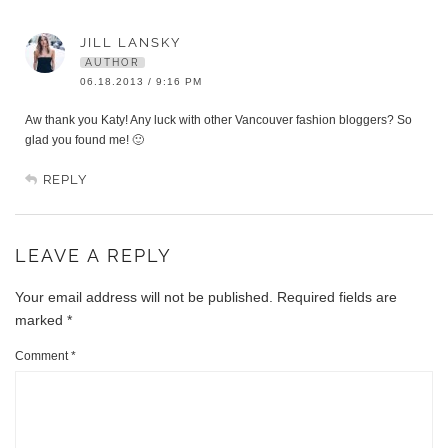
JILL LANSKY
AUTHOR
06.18.2013 / 9:16 PM
Aw thank you Katy! Any luck with other Vancouver fashion bloggers? So
glad you found me! 🙂
REPLY
LEAVE A REPLY
Your email address will not be published.
Required fields are
marked
*
Comment
*