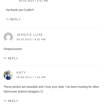
06.03.2013 / 2:51 PM
Aw thank you Caitlin!!
REPLY
JESSICA LUXE
06.03.2013 / 8:01 PM
Gorgeousssss
REPLY
KATY
06.09.2013 / 7:23 PM
These photos are beautiful and I love your style. I’ve been hunting for other
Vancouver fashion bloggers 🙂
REPLY