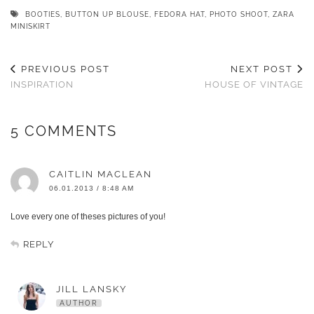
BOOTIES
,
BUTTON UP BLOUSE
,
FEDORA HAT
,
PHOTO SHOOT
,
ZARA
MINISKIRT
PREVIOUS POST
NEXT POST
INSPIRATION
HOUSE OF VINTAGE
5 COMMENTS
CAITLIN MACLEAN
06.01.2013 / 8:48 AM
Love every one of theses pictures of you!
REPLY
JILL LANSKY
AUTHOR