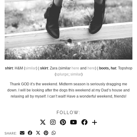
shirt
: H&M (
similar
) |
skirt
: Zara (similar
here
and
here
) |
boots, hat
: Topshop
(
splurge
;
similar
)
Thank GOD it’s the weekend. Midterm season is seriously dragging me
down. I will be looking after the dogs this weekend at my Dad’s house and
relaxing all by myself. I can’t wait! Have a wonderful weekend, friends!
FOLLOW:
SHARE: