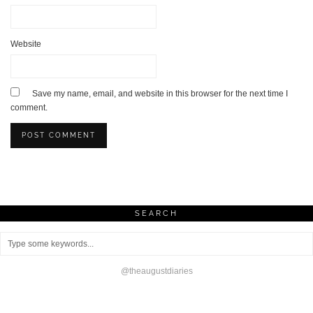
Website
Save my name, email, and website in this browser for the next time I
comment.
SEARCH
@theaugustdiaries