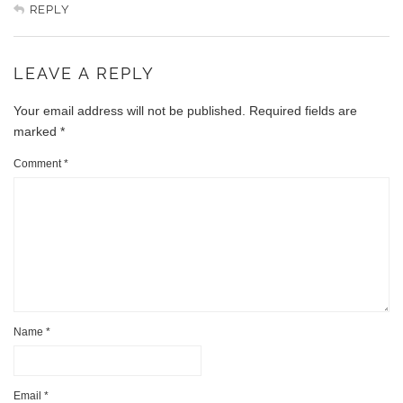
REPLY
LEAVE A REPLY
Your email address will not be published.
Required fields are
marked
*
Comment
*
Name
*
Email
*