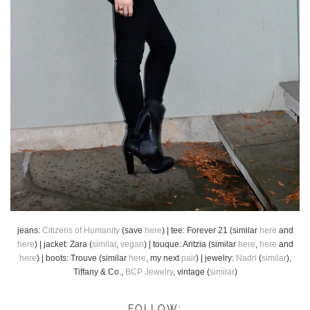
jeans:
Citizens of Humanity
(save
here
) | tee: Forever 21 (similar
here
and
here
) | jacket: Zara (
similar
,
vegan
) | touque: Aritzia (similar
here
,
here
and
here
) | boots: Trouve (similar
here
, my next
pair
) | jewelry:
Nadri
(
similar
),
Tiffany & Co.,
BCP Jewelry
, vintage (
similar
)
FOLLOW: