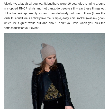
felt old (yes, laugh all you want). but there were 16 year olds running around
in cropped RHCP shirts and hot pants. do people still wear these things out
of the house? apparently so, and i am definitely not one of them (thank the
lord). this outfit feels entirely like me. simple, easy, chic, rocker (was my goal).
which feels great while out and about.. don’t you love when you pick the
perfect outfit for your event?