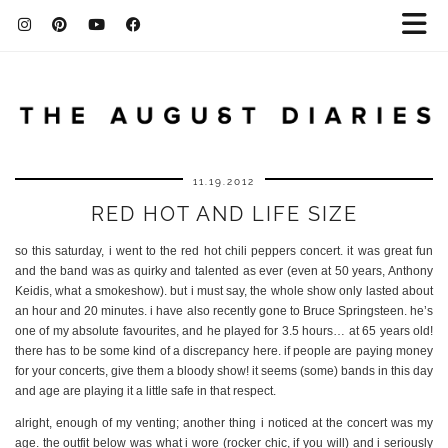
11.19.2012
RED HOT AND LIFE SIZE
so this saturday, i went to the red hot chili peppers concert. it was great fun
and the band was as quirky and talented as ever (even at 50 years, Anthony
Keidis, what a smokeshow). but i must say, the whole show only lasted about
an hour and 20 minutes. i have also recently gone to Bruce Springsteen. he’s
one of my absolute favourites, and he played for 3.5 hours… at 65 years old!
there has to be some kind of a discrepancy here. if people are paying money
for your concerts, give them a bloody show! it seems (some) bands in this day
and age are playing it a little safe in that respect.
alright, enough of my venting; another thing i noticed at the concert was my
age. the outfit below was what i wore (rocker chic, if you will) and i seriously