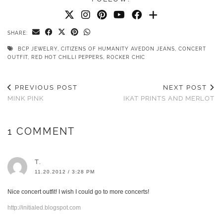
SHARE:
BCP JEWELRY
,
CITIZENS OF HUMANITY AVEDON JEANS
,
CONCERT
OUTFIT
,
RED HOT CHILLI PEPPERS
,
ROCKER CHIC
PREVIOUS POST
NEXT POST
MINK PINK
IKAT PRINTS AND MERLOT
1 COMMENT
T.
11.20.2012 / 3:28 PM
Nice concert outfit! I wish I could go to more concerts!
http://initialed.blogspot.com