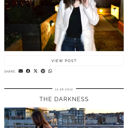
VIEW POST
SHARE:
11.26.2012
THE DARKNESS