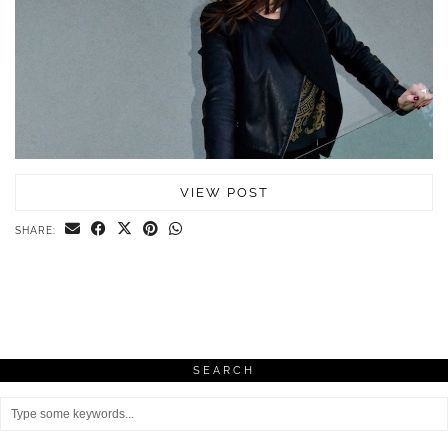
VIEW POST
SHARE:
SEARCH