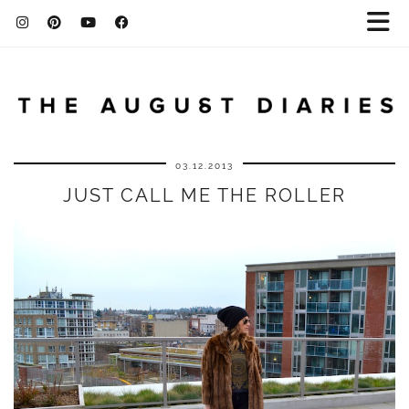
03.12.2013
JUST CALL ME THE ROLLER