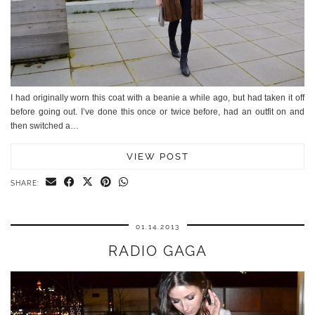
I had originally worn this coat with a beanie a while ago, but had taken it off
before going out. I’ve done this once or twice before, had an outfit on and
then switched a…
VIEW POST
SHARE:
01.14.2013
RADIO GAGA