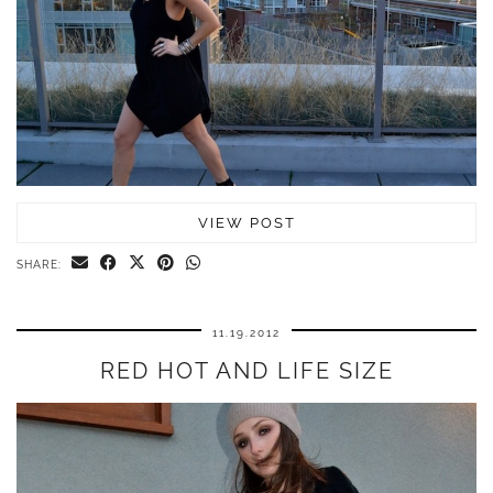
VIEW POST
SHARE:
11.19.2012
RED HOT AND LIFE SIZE