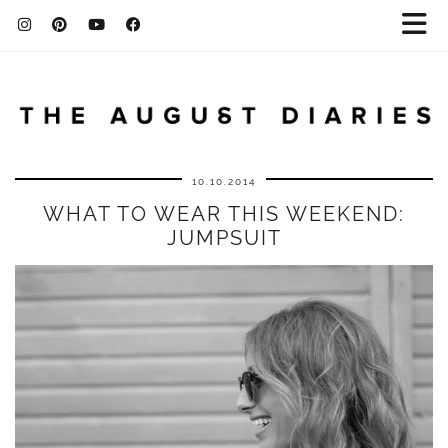
10.10.2014
WHAT TO WEAR THIS WEEKEND:
JUMPSUIT