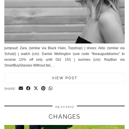
jumpsuit: Zara (similar via Black Halo, Topshop) | shoes: Aldo (similar via
Schutz) | watch (c/o): Daniel Wellington (use code “theaugustdiaries” to
receive 15% off only until Oct. 15!) | sunnies (c/o): RayBan via
SmartBuyGlasses Without fail,…
VIEW POST
SHARE:
09.27.2013
CHANGES