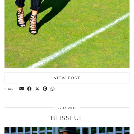
VIEW POST
SHARE:
07.16.2013
BLISSFUL