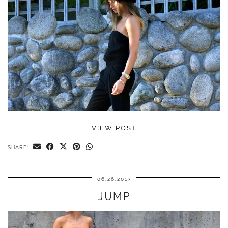
VIEW POST
SHARE:
06.26.2013
JUMP