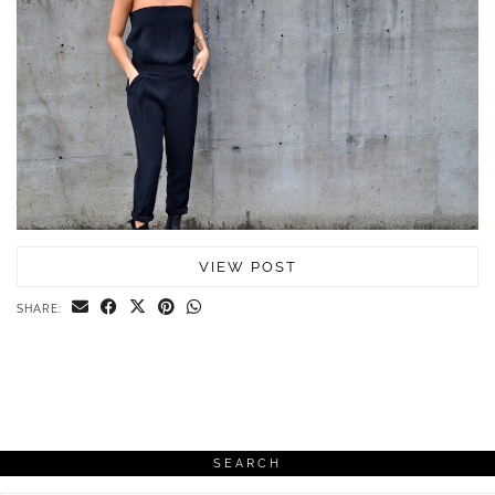
VIEW POST
SHARE:
SEARCH