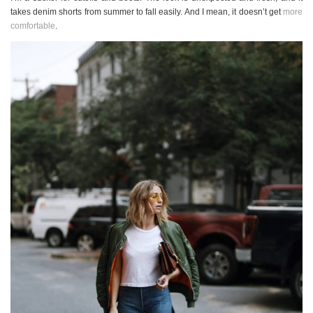
takes denim shorts from summer to fall easily. And I mean, it doesn’t get
more
comfortable
.