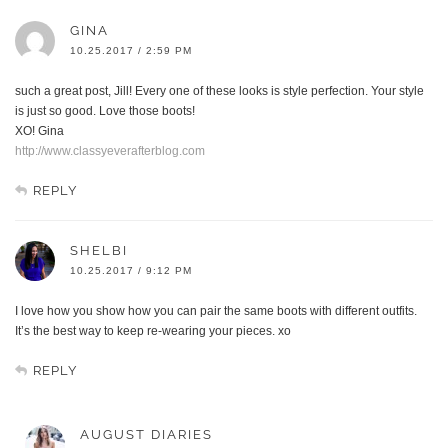
GINA
10.25.2017 / 2:59 PM
such a great post, Jill! Every one of these looks is style perfection. Your style
is just so good. Love those boots!
XO! Gina
http://www.classyeverafterblog.com
REPLY
SHELBI
10.25.2017 / 9:12 PM
I love how you show how you can pair the same boots with different outfits.
It’s the best way to keep re-wearing your pieces. xo
REPLY
AUGUST DIARIES