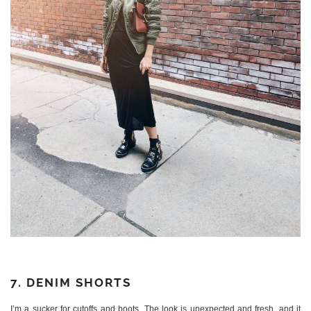
7. DENIM SHORTS
I’m a sucker for cutoffs and boots. The look is unexpected and fresh, and it