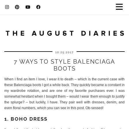
10.25.2017
7 WAYS TO STYLE BALENCIAGA
BOOTS
When I find an item I love, I wear it to death – which is the current case with
these Balenciaga boots I got a while back. They quickly became a constant in
my wardrobe rotation, and are one of my favorite purchases ever. I was
somewhat hesitant when I bought them – would I wear them enough to justify
the splurge? – but luckily, I have. They pair well with dresses, denim, and
even floral numbers, which you can see in this post. Ob-sessed!
1. BOHO DRESS