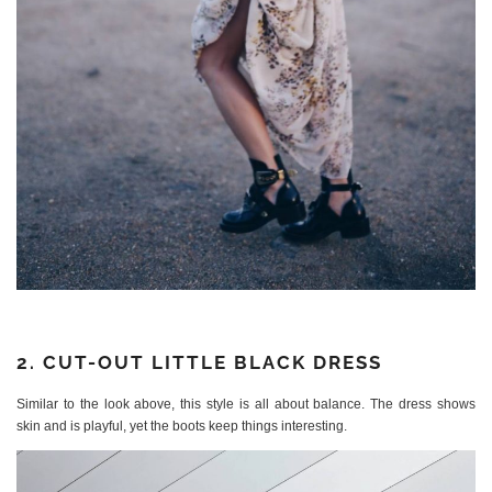
2. CUT-OUT LITTLE BLACK DRESS
Similar to the look above, this style is all about balance. The dress shows
skin and is playful, yet the boots keep things interesting.