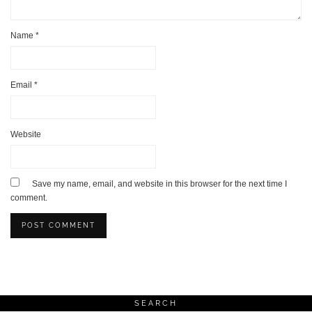
Name
*
Email
*
Website
Save my name, email, and website in this browser for the next time I
comment.
SEARCH