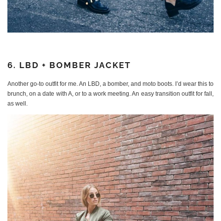
6. LBD + BOMBER JACKET
Another go-to outfit for me. An LBD, a bomber, and moto boots. I’d wear this to
brunch, on a date with A, or to a work meeting. An easy transition outfit for fall,
as well.