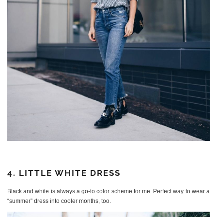
4. LITTLE WHITE DRESS
Black and white is always a go-to color scheme for me. Perfect way to wear a
“summer” dress into cooler months, too.