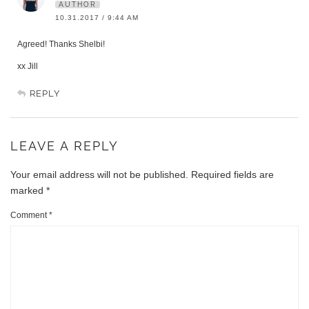
AUTHOR
10.31.2017 / 9:44 AM
Agreed! Thanks Shelbi!
xx Jill
REPLY
LEAVE A REPLY
Your email address will not be published.
Required fields are
marked
*
Comment
*