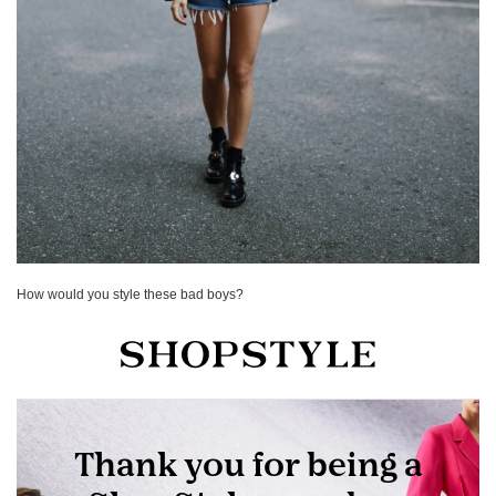
How would you style these bad boys?