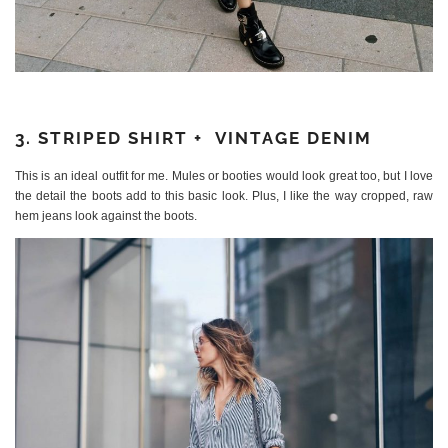
3. STRIPED SHIRT + VINTAGE DENIM
This is an ideal outfit for me. Mules or booties would look great too, but I love
the detail the boots add to this basic look. Plus, I like the way cropped, raw
hem jeans look against the boots.