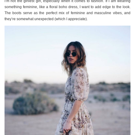
I’m not the girliest girl, especially when it comes to fashion. If I am wearing
something feminine, like a floral boho dress, I want to add edge to the look.
The boots serve as the perfect mix of feminine and masculine vibes, and
they’re somewhat unexpected (which I appreciate).