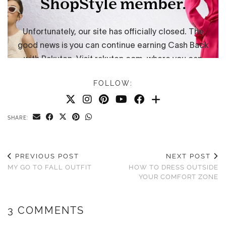
FOLLOW:
SHARE:
PREVIOUS POST
NEXT POST
MY GO TO FALL OUTFIT
HOW TO DRESS OUTSIDE
YOUR COMFORT ZONE
3 COMMENTS