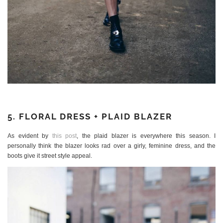
5. FLORAL DRESS + PLAID BLAZER
As evident by
this post
, the plaid blazer is everywhere this season. I
personally think the blazer looks rad over a girly, feminine dress, and the
boots give it street style appeal.