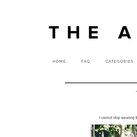
HOME
FAQ
CATEGORIES
I cannot stop wearing 