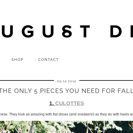
SHOP
CONTACT
09.14.2015
THE ONLY 5 PIECES YOU NEED FOR FAL
1.
CULOTTES
these. They look as amazing with flat shoes (and sneakers!) as they do with heels a