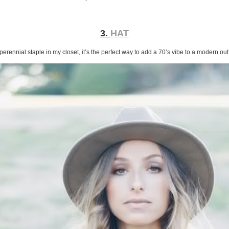
3.
HAT
perennial staple in my closet, it’s the perfect way to add a 70’s vibe to a modern outf