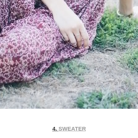
4.
SWEATER