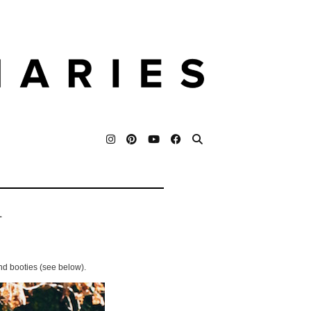
L
nd booties (see below).