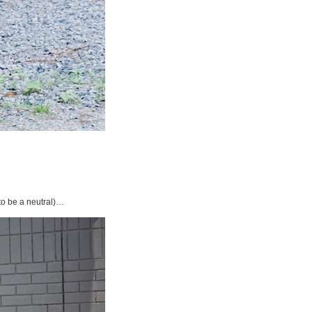
 to be a neutral)…