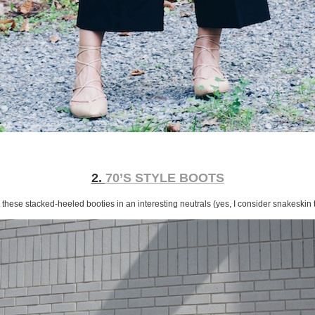
2.
70’S STYLE BOOTS
these stacked-heeled booties in an interesting neutrals (yes, I consider snakeskin