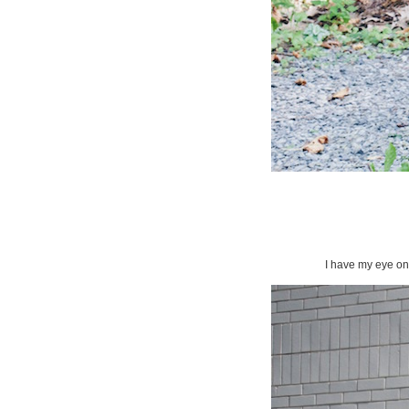
I have my eye on 