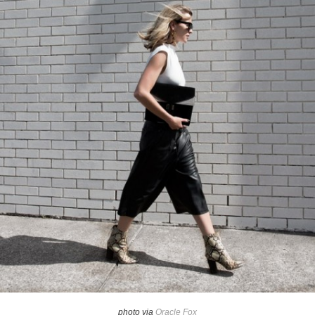
photo via
Oracle Fox